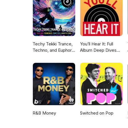
on Instagram: https://www.in
on Twitter: https://twitter.c
Channel: https://www.youtube
the ESO Podcast Network. htt
Levy: https://kdhx.org/shows/
Siler: www.kozmiccreative.com
Techy Tekki Trance,
You’ll Hear It: Full
Techno, and Euphoric
Album Deep Dives
Hardstyle
with Jazz Musicians
R&B Money
Switched on Pop