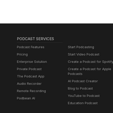
PODCAST SERVICES
Podcast Features
Start Podcasting
Pricing
Start Video Podcast
Enterprise Solution
Create a Podcast for Spotif
Private Podcast
Create a Podcast for Apple
Podcasts
The Podcast App
AI Podcast Creator
Audio Recorder
Blog to Podcast
Remote Recording
YouTube to Podcast
Podbean AI
Education Podcast