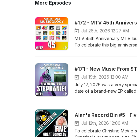
More Episodes
#172 - MTV 45th Anniver
Jul 26th, 2026 12:27 AM
MTV 45th Anniversary MTV laun
To celebrate this big annivers
by talking about our favorite 
obvious big hits, like "Take on
cuts. Most of those deep cuts
#171 - New Music From S
We talk about some of the arti
that were forced to make the t
Jul 19th, 2026 12:00 AM
days! We would love to hear f
July 17, 2026 was a very speci
the day, especially ones that 
date of a brand-new EP called
leave a comment on our socials or
batch of songs has been a coupl
on Facebook: https://www.fa
episode to giving you a previe
on Instagram: https://www.in
process, we delve into the wh
Alan's Record Bin #5 - Fi
on Twitter: https://twitter.c
You can support Steph's new E
Channel: https://www.youtube
at https://stephanieseymour.ba
Jul 12th, 2026 12:00 AM
the ESO Podcast Network. htt
https://stephanieseymourmusic
To celebrate Christine McVie's
Levy: https://kdhx.org/shows/
recordings as well! Please let