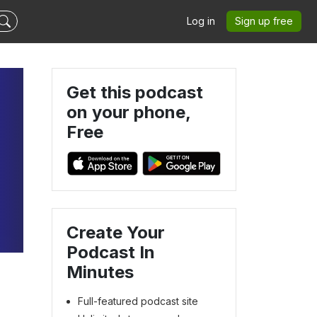
Log in
Sign up free
Get this podcast
on your phone,
Free
Create Your
Podcast In
Minutes
Full-featured podcast site