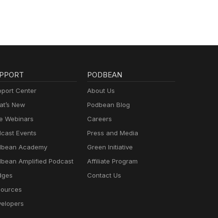
PPORT
PODBEAN
port Center
About Us
t’s New
Podbean Blog
e Webinars
Careers
cast Events
Press and Media
dbean Academy
Green Initiative
bean Amplified Podcast
Affiliate Program
dges
Contact Us
ources
elopers