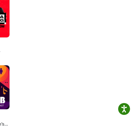
t of
lan
w
n’s