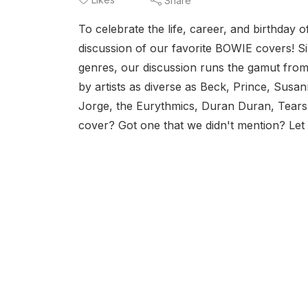
Share
To celebrate the life, career, and birthday
discussion of our favorite BOWIE covers! S
genres, our discussion runs the gamut from
by artists as diverse as Beck, Prince, Susa
Jorge, the Eurythmics, Duran Duran, Tears
cover? Got one that we didn't mention? Let