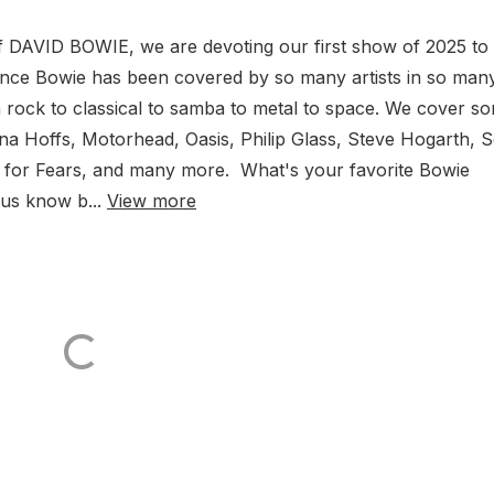
 of DAVID BOWIE, we are devoting our first show of 2025 to
ince Bowie has been covered by so many artists in so man
 rock to classical to samba to metal to space. We cover s
nna Hoffs, Motorhead, Oasis, Philip Glass, Steve Hogarth, 
 for Fears, and many more. What's your favorite Bowie
 us know b...
View more