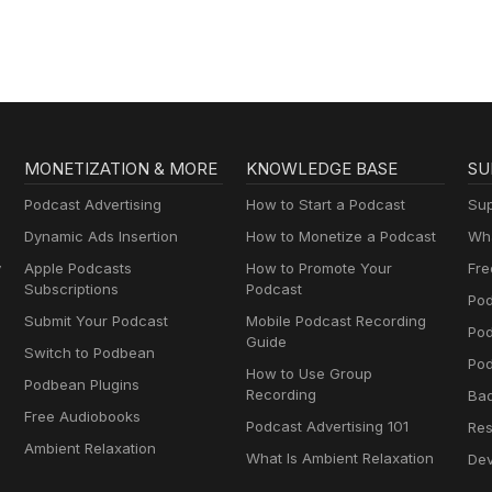
MONETIZATION & MORE
KNOWLEDGE BASE
SU
Podcast Advertising
How to Start a Podcast
Sup
Dynamic Ads Insertion
How to Monetize a Podcast
Wha
y
Apple Podcasts
How to Promote Your
Fre
Subscriptions
Podcast
Pod
Submit Your Podcast
Mobile Podcast Recording
Po
Guide
Switch to Podbean
Pod
How to Use Group
Podbean Plugins
Recording
Ba
Free Audiobooks
Podcast Advertising 101
Res
Ambient Relaxation
What Is Ambient Relaxation
Dev