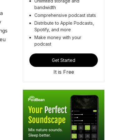
Unlimited storage and
bandwidth
 a
Comprehensive podcast stats
y
Distribute to Apple Podcasts,
Spotify, and more
ongs
Make money with your
Seu
podcast
Get Started
It is Free