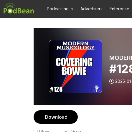
Podcasting
Advertisers
Enterprise
MODER
#12
2025-01
Download
Likes