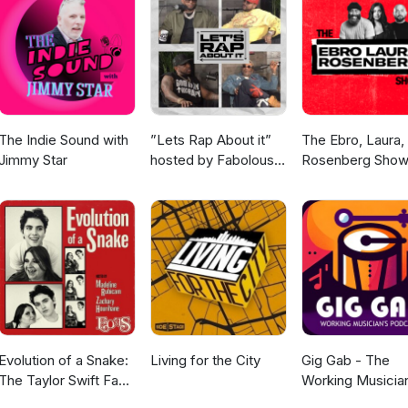
stagram.com/modernmusicologypodcast/ Follow us
om/ModrnMusicology Subscribe to our YouTube
.com/channel/UCk-MlcGy5u3fK1j4bVty1Kw Modern Musicology is par
ps://esonetwork.com/ Find more about us: Rob
show/juxtaposition Stephanie Seymour: www.therearebirds.com R. A
 Anthony Williams: https://watchers4d.podbean.com/
The Indie Sound with
”Lets Rap About it”
The Ebro, Laura,
Jimmy Star
hosted by Fabolous,
Rosenberg Sho
Maino, Dave East &
Jim Jones
Evolution of a Snake:
Living for the City
Gig Gab - The
The Taylor Swift Fan
Working Musicia
Podcast
Podcast