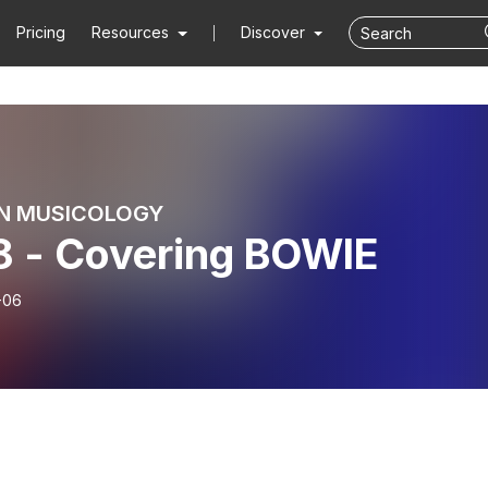
Pricing
Resources
Discover
N MUSICOLOGY
8 - Covering BOWIE
-06