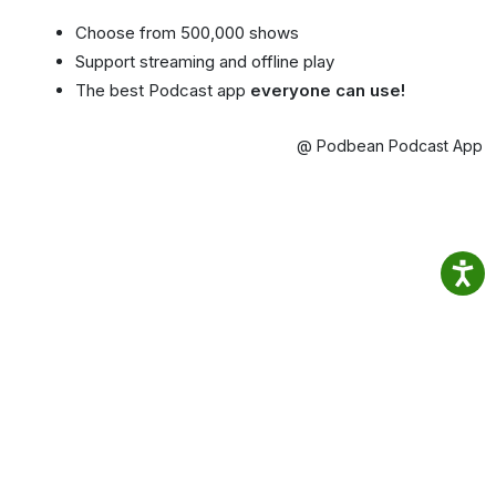
Choose from 500,000 shows
Support streaming and offline play
The best Podcast app
everyone can use!
@ Podbean Podcast App