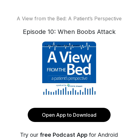
A View from the Bed: A Patient’s Perspective
Episode 10: When Boobs Attack
Open App to Download
Try our
free Podcast App
for Android