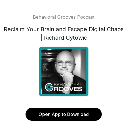
Behavioral Grooves Podcast
Reclaim Your Brain and Escape Digital Chaos
| Richard Cytowic
Open App to Download