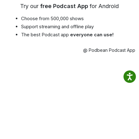
Try our
free Podcast App
for Android
Choose from 500,000 shows
Support streaming and offline play
The best Podcast app
everyone can use!
@ Podbean Podcast App