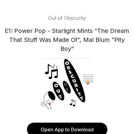
Out of Obscurity
E1: Power Pop - Starlight Mints ”The Dream
That Stuff Was Made Of”, Mal Blum ”Pity
Boy”
Open App to Download