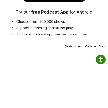
Try our
free Podcast App
for Android
Choose from 500,000 shows
Support streaming and offline play
The best Podcast app
everyone can use!
@ Podbean Podcast App