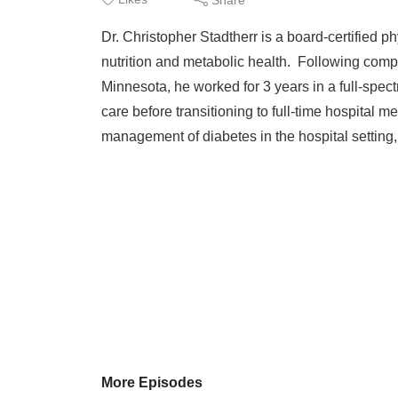
Dr. Christopher Stadtherr is a board-certified 
nutrition and metabolic health. Following compl
Minnesota, he worked for 3 years in a full-spect
care before transitioning to full-time hospital 
management of diabetes in the hospital setting, 
More Episodes