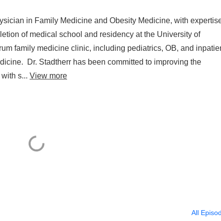
physician in Family Medicine and Obesity Medicine, with expertise
etion of medical school and residency at the University of
rum family medicine clinic, including pediatrics, OB, and inpatie
medicine. Dr. Stadtherr has been committed to improving the
with s...
View more
All Episo