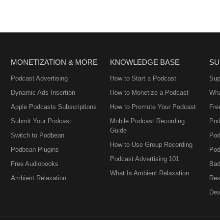
MONETIZATION & MORE
KNOWLEDGE BASE
SU
Podcast Advertising
How to Start a Podcast
Sup
Dynamic Ads Insertion
How to Monetize a Podcast
Wha
Apple Podcasts Subscriptions
How to Promote Your Podcast
Fre
Submit Your Podcast
Mobile Podcast Recording
Pod
Guide
Switch to Podbean
Pod
How to Use Group Recording
Podbean Plugins
Pod
Podcast Advertising 101
Free Audiobooks
Bad
What Is Ambient Relaxation
Ambient Relaxation
Res
Dev