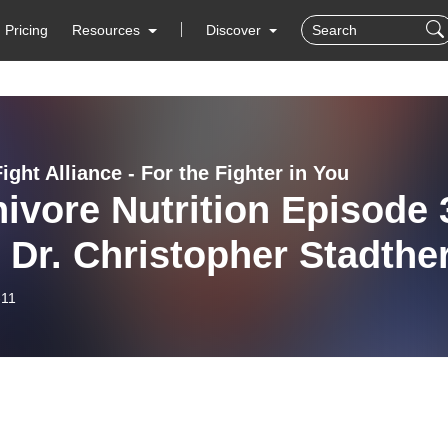
Pricing
Resources
Discover
ight Alliance - For the Fighter in You
ivore Nutrition Episode 
 Dr. Christopher Stadthe
-11