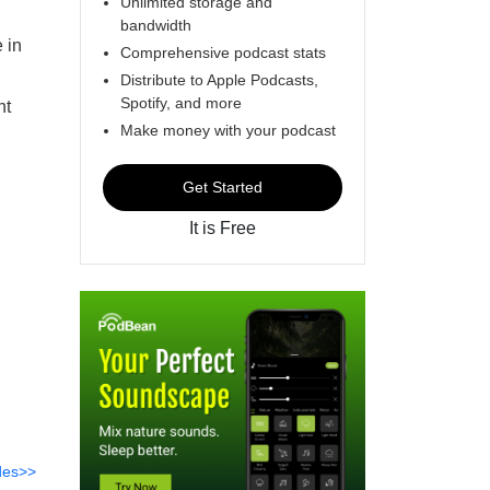
Unlimited storage and
bandwidth
 in
Comprehensive podcast stats
Distribute to Apple Podcasts,
Spotify, and more
nt
Make money with your podcast
Get Started
It is Free
des>>