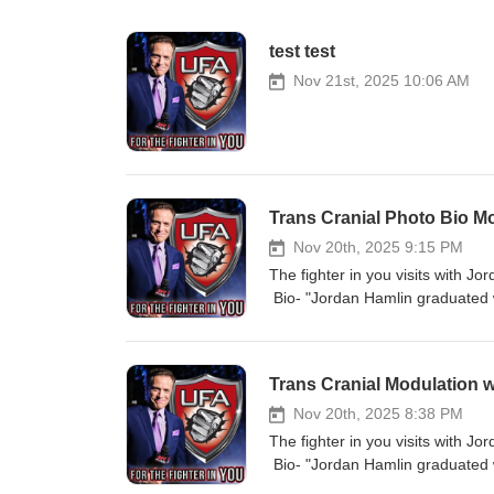
test test
Nov 21st, 2025 10:06 AM
Trans Cranial Photo Bio M
Nov 20th, 2025 9:15 PM
The fighter in you visits with J
Bio- "Jordan Hamlin graduated w
as a neurofeedback technician in
neurofeedback in 2022 and IQCB 
trainer. She has been working w
Trans Cranial Modulation 
a focus on how light modulates 
presently a consultant and rese
Nov 20th, 2025 8:38 PM
and develop protocols for individ
The fighter in you visits with J
What are wave lengths 40 HZ gam
Bio- "Jordan Hamlin graduated w
is it only good for the brain Ho
as a neurofeedback technician in