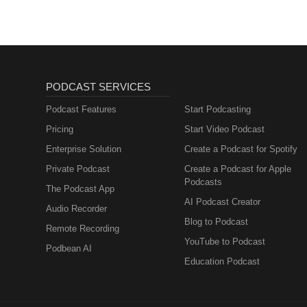
PODCAST SERVICES
Podcast Features
Start Podcasting
Pricing
Start Video Podcast
Enterprise Solution
Create a Podcast for Spotify
Private Podcast
Create a Podcast for Apple
Podcasts
The Podcast App
AI Podcast Creator
Audio Recorder
Blog to Podcast
Remote Recording
YouTube to Podcast
Podbean AI
Education Podcast