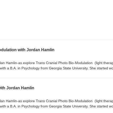
odulation with Jordan Hamlin
ordan Hamlin-as explore Trans Cranial Photo Bio-Modulation (light thera
ith a B.A. in Psychology from Georgia State University. She started w
 Asheville, NC in 2016 and received her BCIA certification for
certification as a qEEG-T in 2025. Jordan is also a certified Heartmat
ith and researching the impact of light on the human body since 2020, 
with Jordan Hamlin
EEG activity. Jordan started working for Neuronic in January 2024 and i
archer for the company, helping end users and providers understand lig
ual wellness goals." What is light therapy safety of light therapy individ
ordan Hamlin-as explore Trans Cranial Photo Bio-Modulation (light thera
ma-stimulates 10 HZ alpha-gentle I’ve seen a lot of light therapy he
ith a B.A. in Psychology from Georgia State University. She started w
w it affects positively affect Alzheimers xx TBI-Concussions xx Parkinson
 Asheville, NC in 2016 and received her BCIA certification for