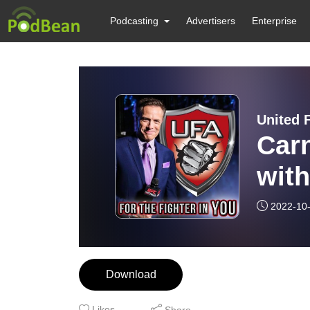
Podcasting
Advertisers
Enterprise
United F
Carn
with
2022-10
Download
Likes
Share