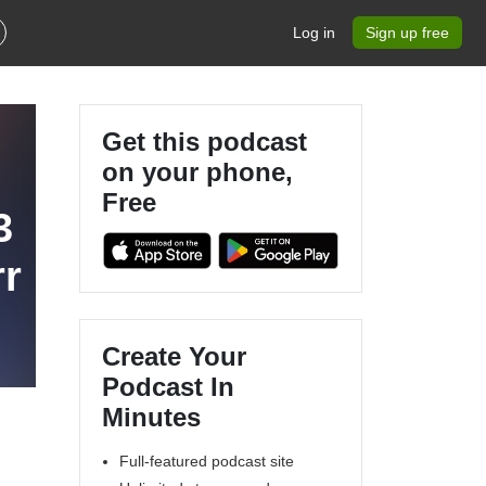
Log in
Sign up free
Get this podcast
on your phone,
Free
3
rr
Create Your
Podcast In
Minutes
Full-featured podcast site