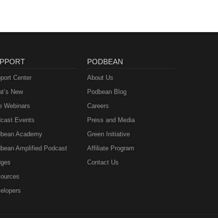
PPORT
PODBEAN
port Center
About Us
t’s New
Podbean Blog
e Webinars
Careers
cast Events
Press and Media
bean Academy
Green Initiative
bean Amplified Podcast
Affiliate Program
ges
Contact Us
ources
elopers