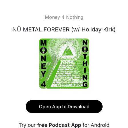
Money 4 Nothing
NÜ METAL FOREVER (w/ Holiday Kirk)
Open App to Download
Try our
free Podcast App
for Android