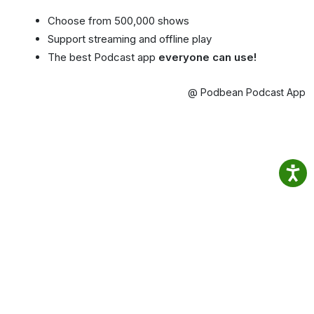
Choose from 500,000 shows
Support streaming and offline play
The best Podcast app
everyone can use!
@ Podbean Podcast App