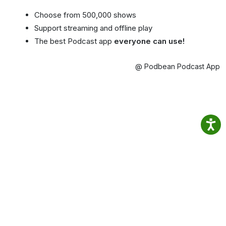
Choose from 500,000 shows
Support streaming and offline play
The best Podcast app
everyone can use!
@ Podbean Podcast App