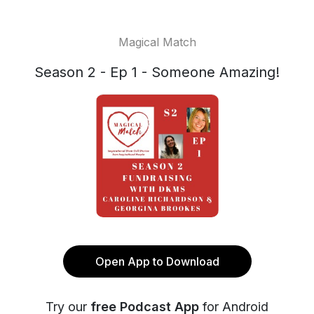
Magical Match
Season 2 - Ep 1 - Someone Amazing!
Open App to Download
Try our
free Podcast App
for Android