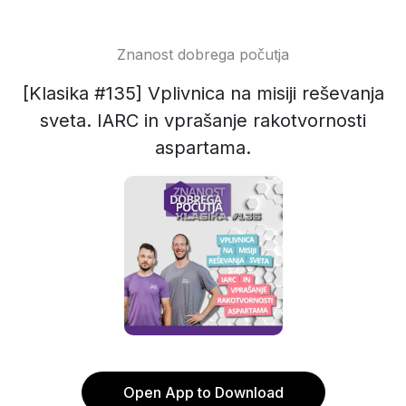
Znanost dobrega počutja
[Klasika #135] Vplivnica na misiji reševanja
sveta. IARC in vprašanje rakotvornosti
aspartama.
Open App to Download