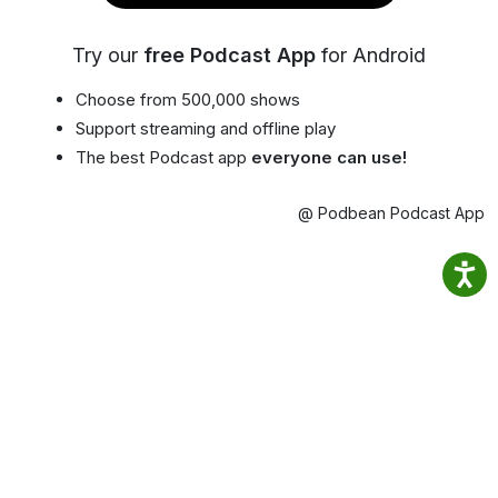
Try our
free Podcast App
for Android
Choose from 500,000 shows
Support streaming and offline play
The best Podcast app
everyone can use!
@ Podbean Podcast App