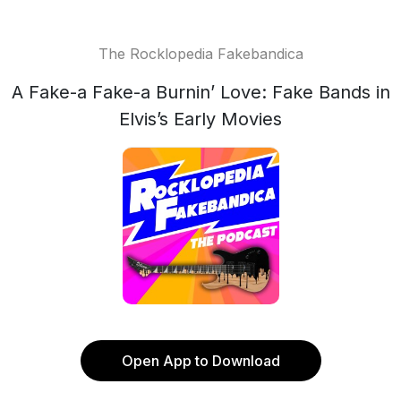
The Rocklopedia Fakebandica
A Fake-a Fake-a Burnin’ Love: Fake Bands in
Elvis’s Early Movies
Open App to Download