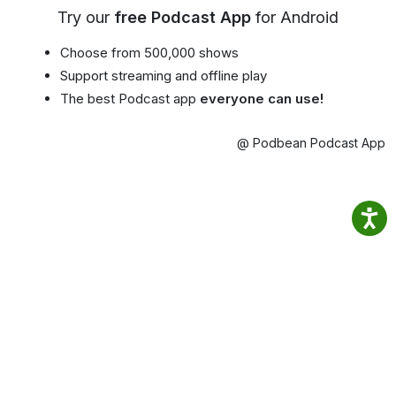
Try our
free Podcast App
for Android
Choose from 500,000 shows
Support streaming and offline play
The best Podcast app
everyone can use!
@ Podbean Podcast App