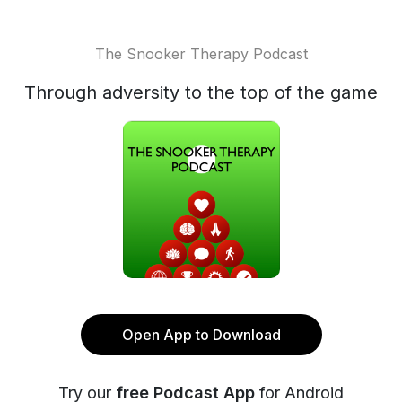
The Snooker Therapy Podcast
Through adversity to the top of the game
Open App to Download
Try our
free Podcast App
for Android