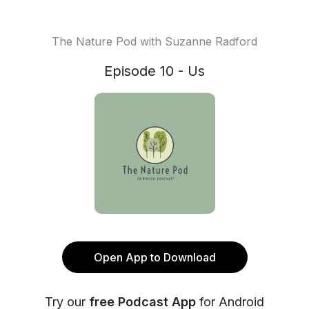
The Nature Pod with Suzanne Radford
Episode 10 - Us
Open App to Download
Try our
free Podcast App
for Android