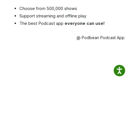
Choose from 500,000 shows
Support streaming and offline play
The best Podcast app
everyone can use!
@ Podbean Podcast App