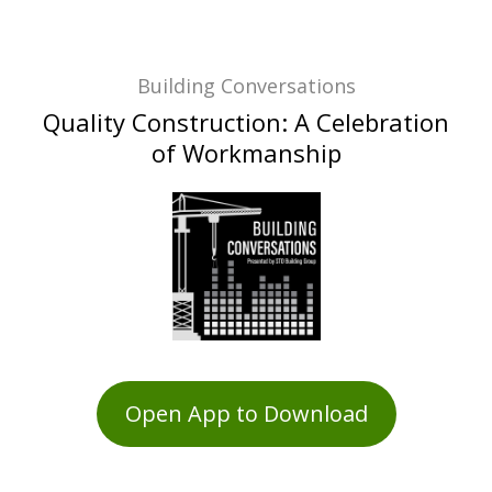
Building Conversations
Quality Construction: A Celebration
of Workmanship
Open App to Download