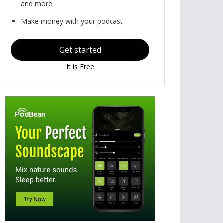
and more
Make money with your podcast
Get started
It is Free