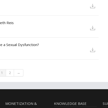
beth Reis
ve a Sexual Dysfunction?
1
2
→
MONETIZATION &
KNOWLEDGE BASE
SU