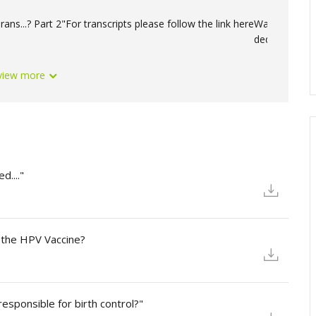
ans...? Part 2"
For transcripts please follow the link here
Want to suppo
deductible do
view more
d...."
 the HPV Vaccine?
esponsible for birth control?"