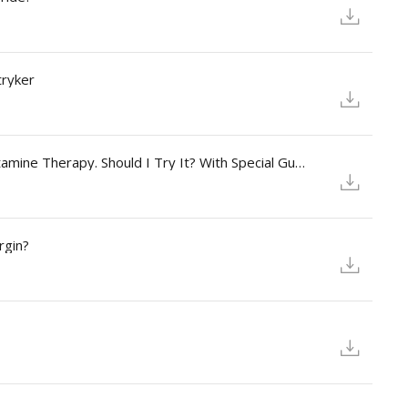
tryker
Season 2 - Episode 5: I Keep Hearing About Ketamine Therapy. Should I Try It? With Special Guest: Susan Stryker,
rgin?