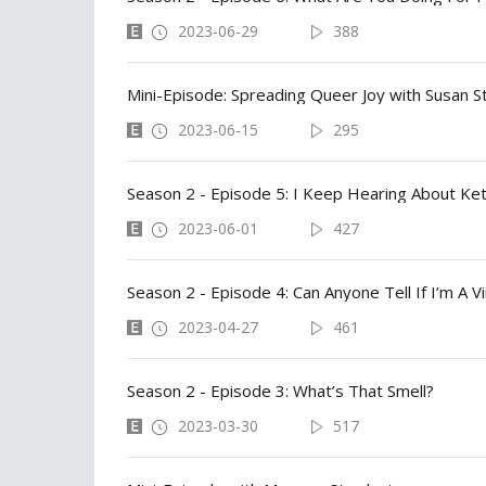
2023-06-29
388
Mini-Episode: Spreading Queer Joy with Susan S
2023-06-15
295
2023-06-01
427
Season 2 - Episode 4: Can Anyone Tell If I’m A Vi
2023-04-27
461
Season 2 - Episode 3: What’s That Smell?
2023-03-30
517