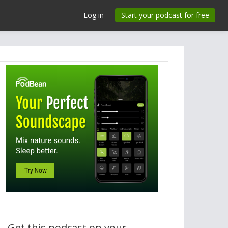
Log in
Start your podcast for free
Get this podcast on your