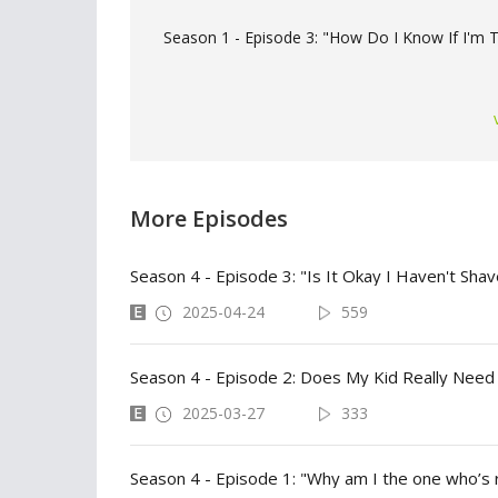
Season 1 - Episode 3: "How Do I Know If I'm Tr
More Episodes
Season 4 - Episode 3: "Is It Okay I Haven't Shave
2025-04-24
559
Season 4 - Episode 2: Does My Kid Really Need
2025-03-27
333
Season 4 - Episode 1: "Why am I the one who’s r