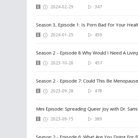
2024-02-29
347
Season 3, Episode 1: Is Porn Bad For Your Heal
2024-01-25
459
Season 2 - Episode 8 Why Would I Need A Living
2023-10-26
457
Season 2 - Episode 7: Could This Be Menopause
2023-09-28
478
Mini Episode: Spreading Queer Joy with Dr. Sami
2023-09-15
389
Season 2 - Episode 6: What Are You Doing For P