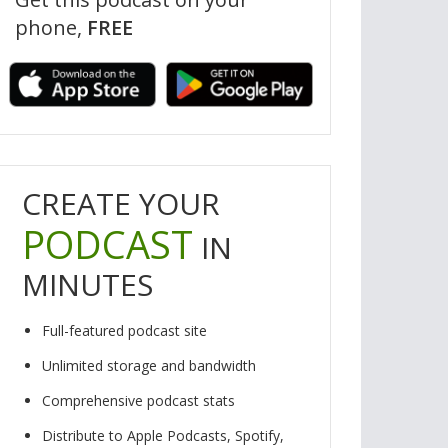
phone,
FREE
rt our show? Visit our website, www.reallyweirdquestion.com, to make
nation, and don’t forget to check out our merch!
CREATE YOUR
PODCAST
IN
MINUTES
Full-featured podcast site
Unlimited storage and bandwidth
Comprehensive podcast stats
Distribute to Apple Podcasts, Spotify,