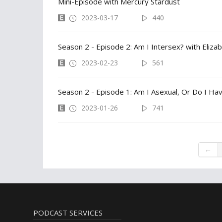
Mini-Episode with Mercury Stardust
2023-03-17
440
Season 2 - Episode 2: Am I Intersex? with Eliza
2023-02-23
561
Season 2 - Episode 1: Am I Asexual, Or Do I Ha
2023-01-26
741
←
PODCAST SERVICES