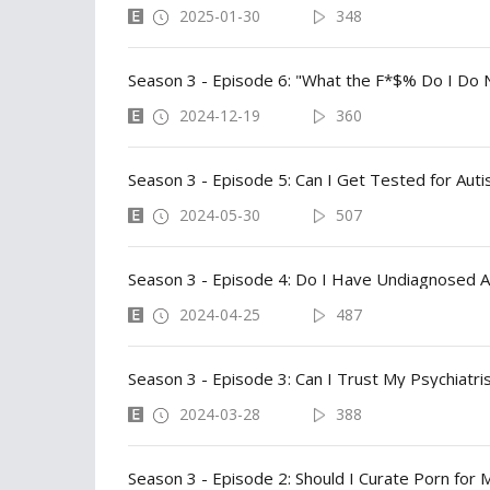
2025-01-30
348
Season 3 - Episode 6: "What the F*$% Do I Do N
2024-12-19
360
Season 3 - Episode 5: Can I Get Tested for Aut
2024-05-30
507
Season 3 - Episode 4: Do I Have Undiagnosed 
2024-04-25
487
Season 3 - Episode 3: Can I Trust My Psychiatri
2024-03-28
388
Season 3 - Episode 2: Should I Curate Porn for 