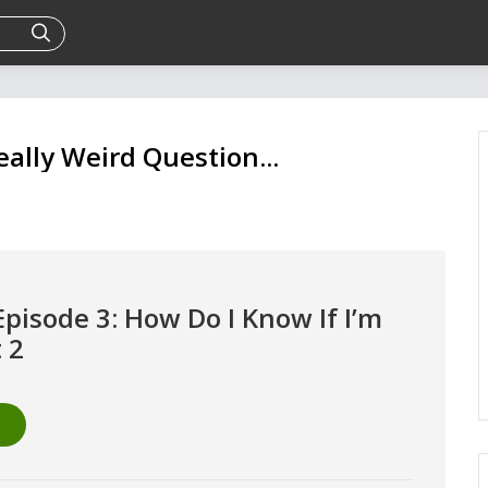
eally Weird Question...
Episode 3: How Do I Know If I’m
t 2