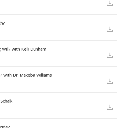
th?
 Will? with Kelli Dunham
? with Dr. Makeba Williams
 Schalk
ride?