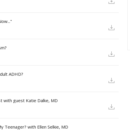
ow..."
ism?
Adult ADHD?
st with guest Katie Dalke, MD
My Teenager? with Ellen Selkie, MD