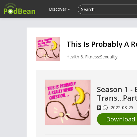
Discover
This Is Probably A R
Health & Fitness:Sexuality
Season 1 - 
Trans...Par
2022-08-25
Download