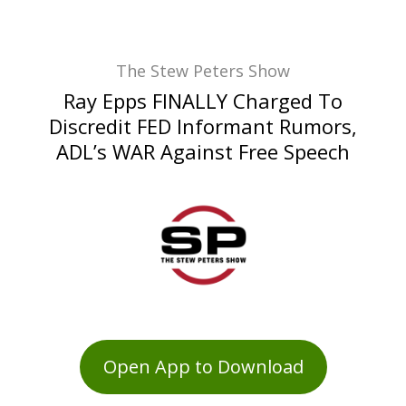
The Stew Peters Show
Ray Epps FINALLY Charged To
Discredit FED Informant Rumors,
ADL’s WAR Against Free Speech
Open App to Download