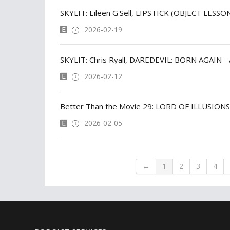
SKYLIT: Eileen G'Sell, LIPSTICK (OBJECT LESSO
2026-02-19
SKYLIT: Chris Ryall, DAREDEVIL: BORN AGAI
2026-02-12
Better Than the Movie 29: LORD OF ILLUSIONS
2026-02-05
←
1
2
3
4