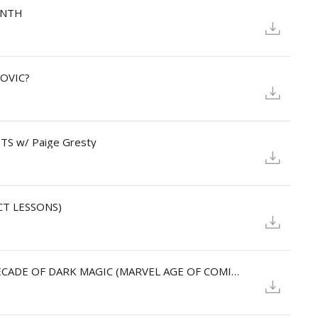
RINTH
KOVIC?
TS w/ Paige Gresty
CT LESSONS)
SKYLIT: Stuart Moore, DOCTOR STRANGE: A DECADE OF DARK MAGIC (MARVEL AGE OF COMICS)