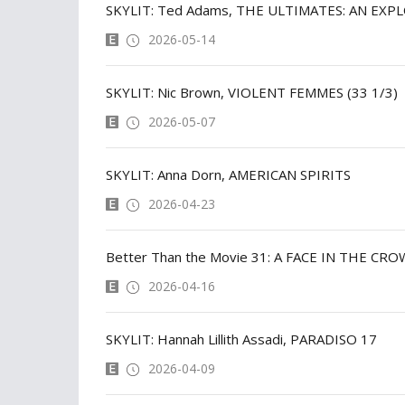
SKYLIT: Ted Adams, THE ULTIMATES: AN EXP
2026-05-14
SKYLIT: Nic Brown, VIOLENT FEMMES (33 1/3)
2026-05-07
SKYLIT: Anna Dorn, AMERICAN SPIRITS
2026-04-23
Better Than the Movie 31: A FACE IN THE CR
2026-04-16
SKYLIT: Hannah Lillith Assadi, PARADISO 17
2026-04-09