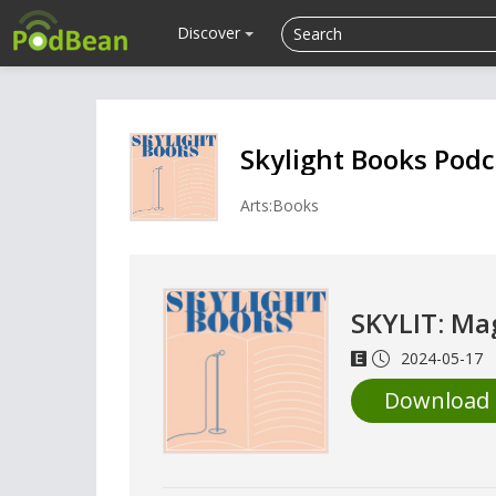
Discover
Skylight Books Podc
Arts:Books
SKYLIT: Ma
2024-05-17
Download