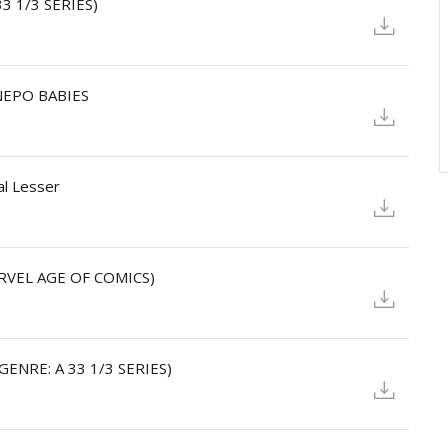
33 1/3 SERIES)
 NEPO BABIES
al Lesser
ARVEL AGE OF COMICS)
(GENRE: A 33 1/3 SERIES)