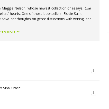
rite Maggie Nelson, whose newest collection of essays,
Like
Produced 
llers' hearts. One of those booksellers, Elodie Saint-
e
Love
, her thoughts on genre distinctions with writing, and
view more
/ Sina Grace