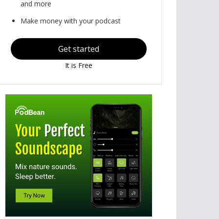
and more
Make money with your podcast
Get started
It is Free