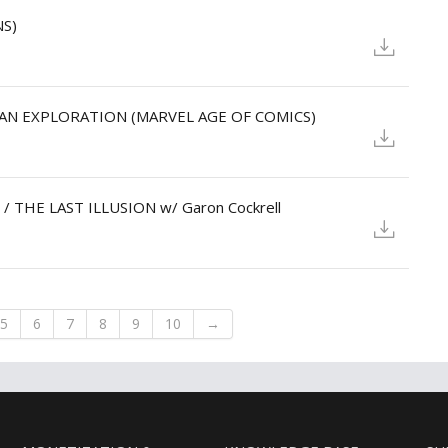
NS)
N - AN EXPLORATION (MARVEL AGE OF COMICS)
 / THE LAST ILLUSION w/ Garon Cockrell
5
6
7
8
9
10
→