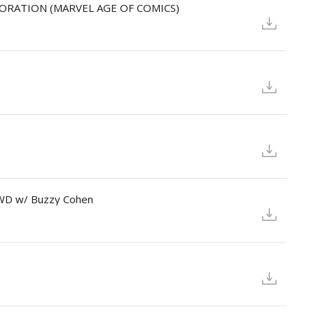
LORATION (MARVEL AGE OF COMICS)
OWD w/ Buzzy Cohen