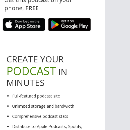
phone,
FREE
by Elodie Saint-Louis and Mick Kowaleski
Music by Duck the Piano W
CREATE YOUR
PODCAST
IN
MINUTES
Full-featured podcast site
Unlimited storage and bandwidth
Comprehensive podcast stats
Distribute to Apple Podcasts, Spotify,