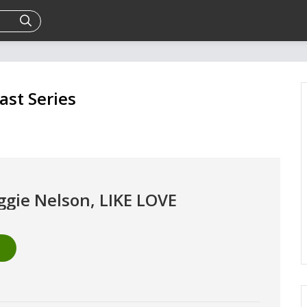
ast Series
ggie Nelson, LIKE LOVE