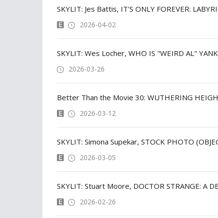
SKYLIT: Jes Battis, IT'S ONLY FOREVER: LABY
2026-04-02
SKYLIT: Wes Locher, WHO IS "WEIRD AL" YAN
2026-03-26
Better Than the Movie 30: WUTHERING HEIGH
2026-03-12
SKYLIT: Simona Supekar, STOCK PHOTO (OBJE
2026-03-05
2026-02-26