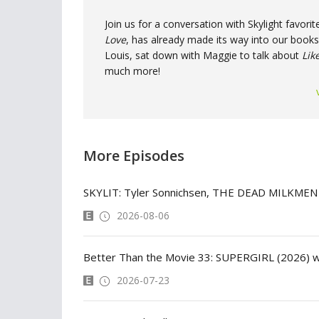
Join us for a conversation with Skylight favo
Love
, has already made its way into our bookse
Louis, sat down with Maggie to talk about
Lik
much more!
More Episodes
SKYLIT: Tyler Sonnichsen, THE DEAD MILKMEN
2026-08-06
Better Than the Movie 33: SUPERGIRL (2026) w
2026-07-23