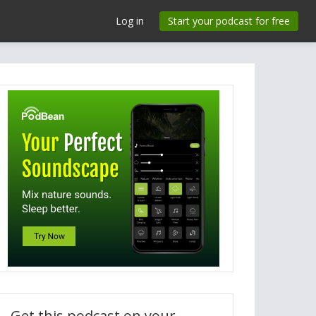
Log in
Start your podcast for free
Get this podcast on your