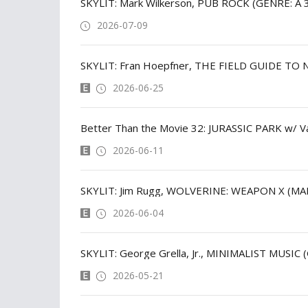
SKYLIT: Mark Wilkerson, PUB ROCK (GENRE: A 
2026-07-09
SKYLIT: Fran Hoepfner, THE FIELD GUIDE TO
2026-06-25
Better Than the Movie 32: JURASSIC PARK w/ V
2026-06-11
SKYLIT: Jim Rugg, WOLVERINE: WEAPON X (M
2026-06-04
SKYLIT: George Grella, Jr., MINIMALIST MUSIC 
2026-05-21