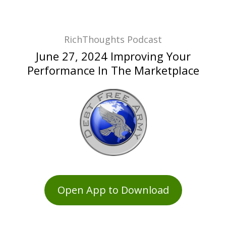
RichThoughts Podcast
June 27, 2024 Improving Your
Performance In The Marketplace
Open App to Download