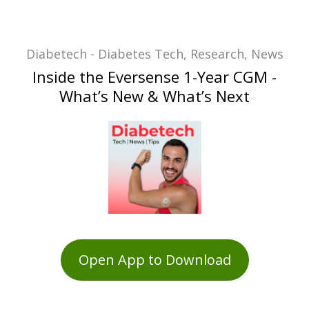
Diabetech - Diabetes Tech, Research, News
Inside the Eversense 1-Year CGM -
What’s New & What’s Next
Open App to Download