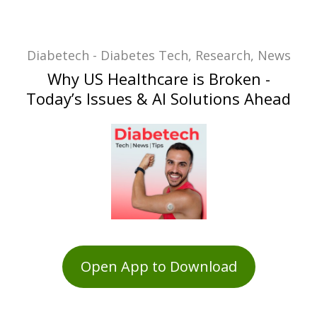
Diabetech - Diabetes Tech, Research, News
Why US Healthcare is Broken -
Today’s Issues & AI Solutions Ahead
Open App to Download