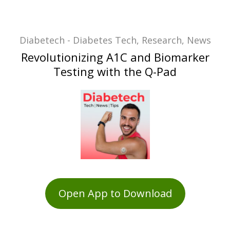
Diabetech - Diabetes Tech, Research, News
Revolutionizing A1C and Biomarker
Testing with the Q-Pad
Open App to Download