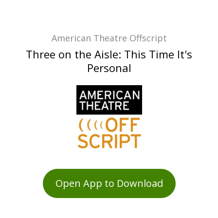
American Theatre Offscript
Three on the Aisle: This Time It's
Personal
Open App to Download