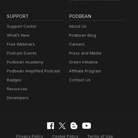
SUPPORT
PODBEAN
Support Center
About Us
What’s New
Podbean Blog
Free Webinars
Careers
Podcast Events
Press and Media
Podbean Academy
Green Initiative
Podbean Amplified Podcast
Affiliate Program
Badges
Contact Us
Resources
Developers
Privacy Policy
Cookie Policy
Terms of Use