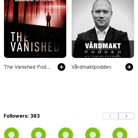
The Vanished Podcast
Vårdmaktpodden
Followers: 383