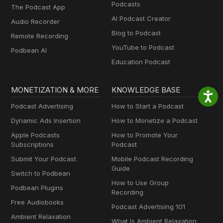
Podcasts
The Podcast App
AI Podcast Creator
Audio Recorder
Blog to Podcast
Remote Recording
YouTube to Podcast
Podbean AI
Education Podcast
MONETIZATION & MORE
KNOWLEDGE BASE
Podcast Advertising
How to Start a Podcast
Dynamic Ads Insertion
How to Monetize a Podcast
Apple Podcasts
How to Promote Your
Subscriptions
Podcast
Submit Your Podcast
Mobile Podcast Recording
Guide
Switch to Podbean
How to Use Group
Podbean Plugins
Recording
Free Audiobooks
Podcast Advertising 101
Ambient Relaxation
What Is Ambient Relaxation