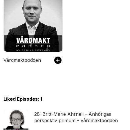
Vårdmaktpodden
Liked Episodes: 1
28: Britt-Marie Ahrnell - Anhörigas
perspektiv primum - Vårdmaktpodden