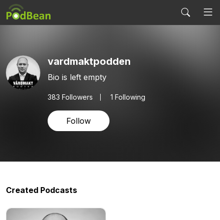
vardmaktpodden
Bio is left empty
383
Followers
1 Following
Follow
Created Podcasts