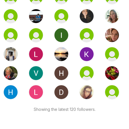
Showing the latest 120 followers.