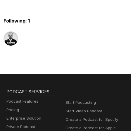
Following: 1
PODCAST SERVICES
Podcast Features
Start Podcasting
Pricing
Start Video Podcast
Enterprise Solution
Create a Podcast for Spotify
Private Podcast
Create a Podcast for Apple