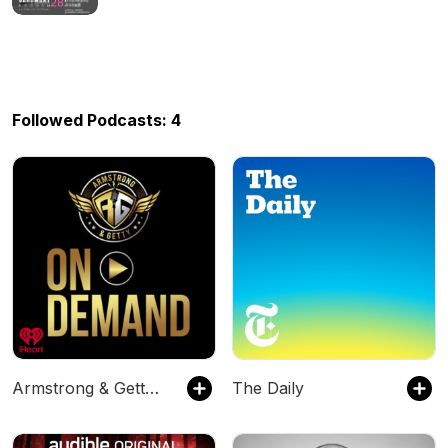
Followed Podcasts: 4
Armstrong & Getty On Demand
The Daily