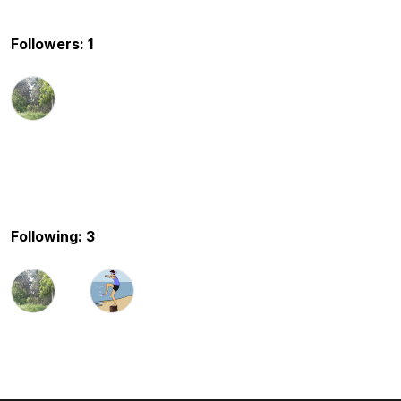
Followers: 1
Following: 3