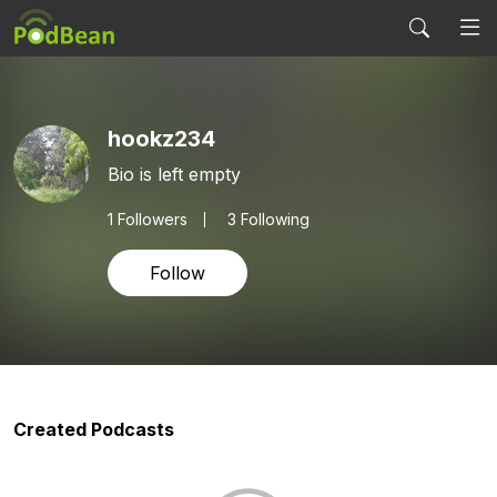
hookz234
Bio is left empty
1
Followers
3 Following
Follow
Created Podcasts