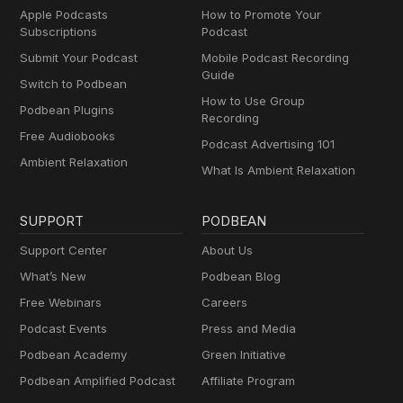
Apple Podcasts
How to Promote Your
Subscriptions
Podcast
Submit Your Podcast
Mobile Podcast Recording
Guide
Switch to Podbean
How to Use Group
Podbean Plugins
Recording
Free Audiobooks
Podcast Advertising 101
Ambient Relaxation
What Is Ambient Relaxation
SUPPORT
PODBEAN
Support Center
About Us
What’s New
Podbean Blog
Free Webinars
Careers
Podcast Events
Press and Media
Podbean Academy
Green Initiative
Podbean Amplified Podcast
Affiliate Program