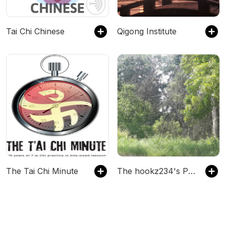
Tai Chi Chinese
Qigong Institute
The Tai Chi Minute
The hookz234's Podcast