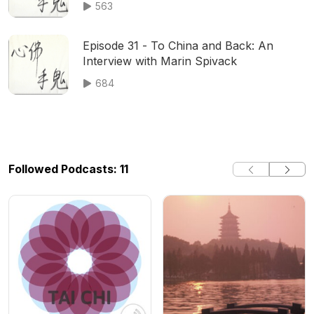
563
Episode 31 - To China and Back: An
Interview with Marin Spivack
684
Followed Podcasts: 11