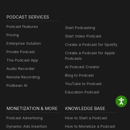
PODCAST SERVICES
Podcast Features
Start Podcasting
Pricing
Start Video Podcast
Enterprise Solution
Create a Podcast for Spotify
Private Podcast
Create a Podcast for Apple
Podcasts
The Podcast App
AI Podcast Creator
Audio Recorder
Blog to Podcast
Remote Recording
YouTube to Podcast
Podbean AI
Education Podcast
MONETIZATION & MORE
KNOWLEDGE BASE
Podcast Advertising
How to Start a Podcast
Dynamic Ads Insertion
How to Monetize a Podcast