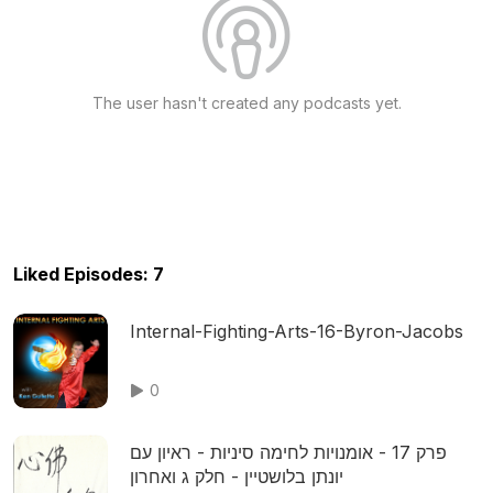
The user hasn't created any podcasts yet.
Liked Episodes: 7
Internal-Fighting-Arts-16-Byron-Jacobs
0
פרק 17 - אומנויות לחימה סיניות - ראיון עם
יונתן בלושטיין - חלק ג ואחרון