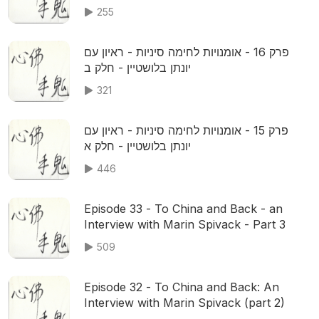
255
פרק 16 - אומנויות לחימה סיניות - ראיון עם
יונתן בלושטיין - חלק ב
321
פרק 15 - אומנויות לחימה סיניות - ראיון עם
יונתן בלושטיין - חלק א
446
Episode 33 - To China and Back - an
Interview with Marin Spivack - Part 3
509
Episode 32 - To China and Back: An
Interview with Marin Spivack (part 2)