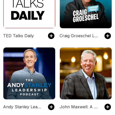
TED Talks Daily
Craig Groeschel Leadership Podcast
Andy Stanley Leadership Podcast
John Maxwell: A Minute With Maxwell