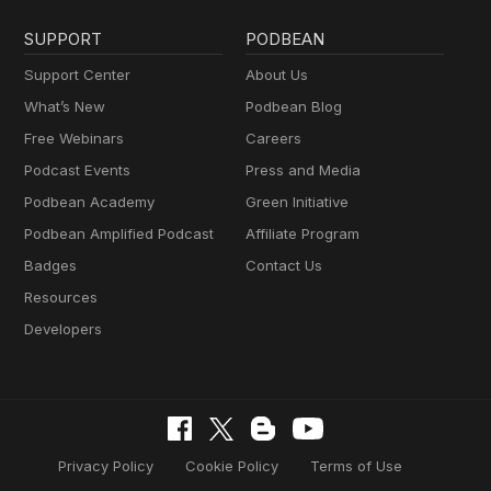
SUPPORT
PODBEAN
Support Center
About Us
What’s New
Podbean Blog
Free Webinars
Careers
Podcast Events
Press and Media
Podbean Academy
Green Initiative
Podbean Amplified Podcast
Affiliate Program
Badges
Contact Us
Resources
Developers
Privacy Policy
Cookie Policy
Terms of Use