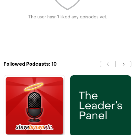
The user hasn't liked any episodes yet.
Followed Podcasts: 10