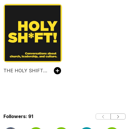
THE HOLY SHIFT PODCAST WITH SCOTT NEAL
Followers: 91