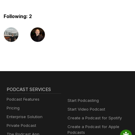
Following: 2
PODCAST SERVICES
Podcast Features
Start Podcasting
Pricing
Start Video Podcast
Enterprise Solution
Create a Podcast for Spotify
Private Podcast
Create a Podcast for Apple
Podcasts
The Podcast App