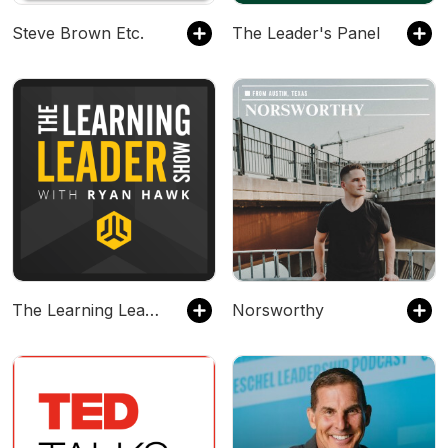
Steve Brown Etc.
The Leader's Panel
The Learning Leader Show With Ryan Hawk
Norsworthy