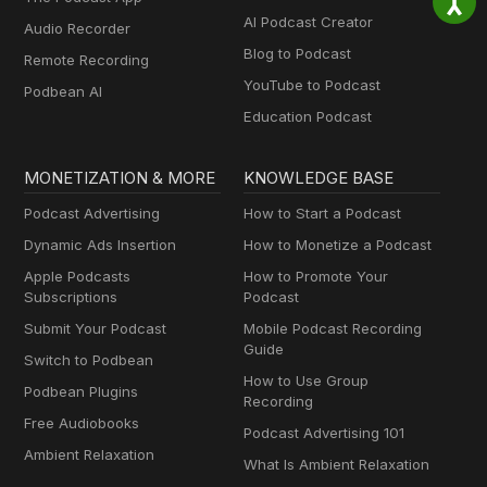
AI Podcast Creator
Audio Recorder
Blog to Podcast
Remote Recording
YouTube to Podcast
Podbean AI
Education Podcast
MONETIZATION & MORE
KNOWLEDGE BASE
Podcast Advertising
How to Start a Podcast
Dynamic Ads Insertion
How to Monetize a Podcast
Apple Podcasts
How to Promote Your
Subscriptions
Podcast
Submit Your Podcast
Mobile Podcast Recording
Guide
Switch to Podbean
How to Use Group
Podbean Plugins
Recording
Free Audiobooks
Podcast Advertising 101
Ambient Relaxation
What Is Ambient Relaxation