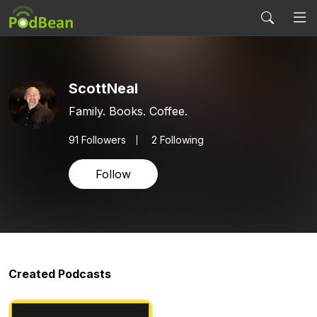
ScottNeal
Family. Books. Coffee.
91
Followers
2 Following
Follow
Created Podcasts