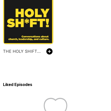
THE HOLY SHIFT PODCAST WITH SCOTT NEAL
Liked Episodes