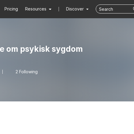
Pricing
Resources
Discover
ale om psykisk sygdom
2 Following