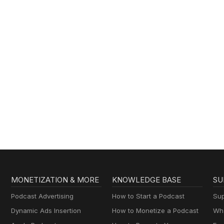
MONETIZATION & MORE
KNOWLEDGE BASE
SU
Podcast Advertising
How to Start a Podcast
Sup
Dynamic Ads Insertion
How to Monetize a Podcast
Wha