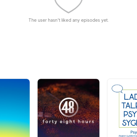
The user hasn't liked any episodes yet.