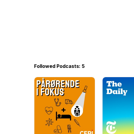
Followed Podcasts: 5