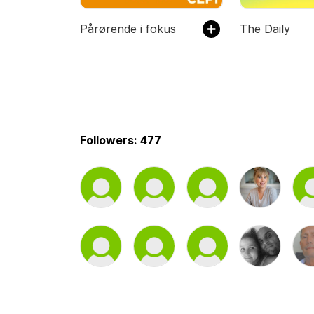
Pårørende i fokus
The Daily
Followers: 477