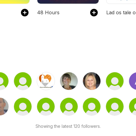
48 Hours
Showing the latest 120 followers.