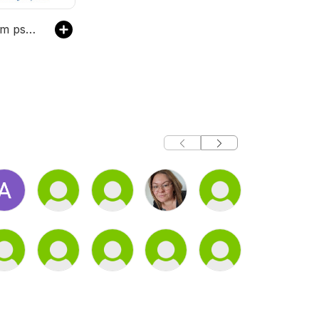
Lad os tale om psykisk sygdom