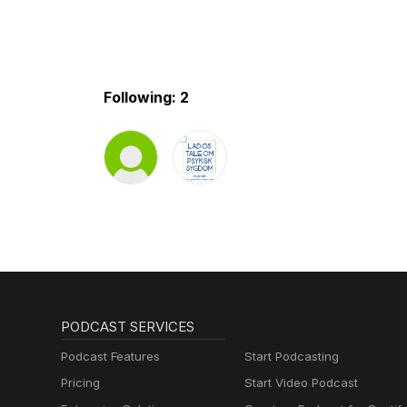
Following: 2
PODCAST SERVICES
Podcast Features
Start Podcasting
Pricing
Start Video Podcast