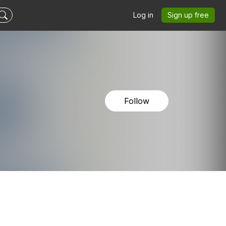
Log in
Sign up free
Follow