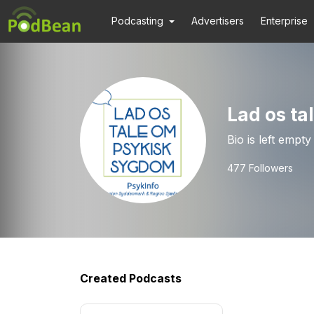
Podcasting
Advertisers
Enterprise
Lad os t
Bio is left empty
477
Followers
Created Podcasts