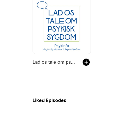
Lad os tale om psykisk sygdom
Liked Episodes