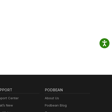
PPORT
PODBEAN
port Center
About Us
t’s New
Podbean Blog