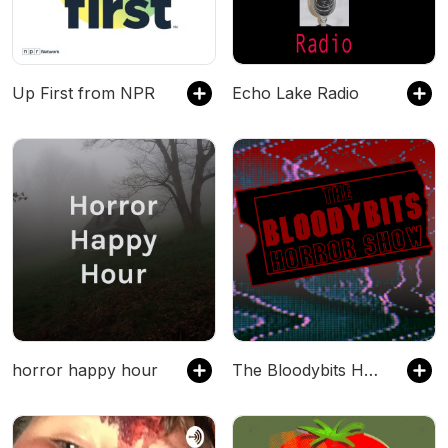
Up First from NPR
Echo Lake Radio
horror happy hour
The Bloodybits Horror Show