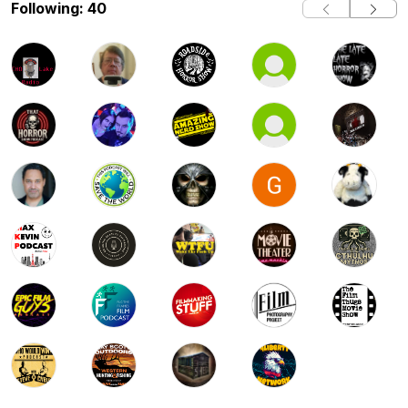
Following: 40