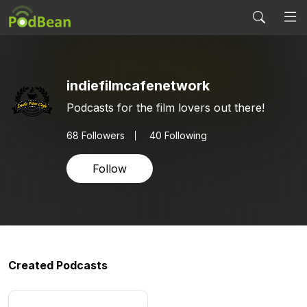
indiefilmcafenetwork
Podcasts for the film lovers out there!
68
Followers
40 Following
Follow
Created Podcasts