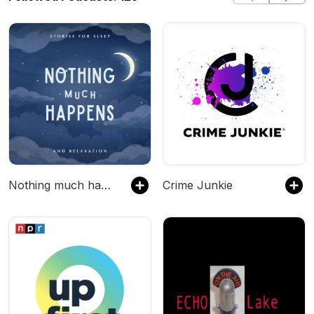
Nothing much happens: bedtime stories to help you sleep
Crime Junkie