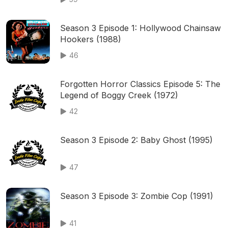
Season 3 Episode 1: Hollywood Chainsaw
Hookers (1988)
46
Forgotten Horror Classics Episode 5: The
Legend of Boggy Creek (1972)
42
Season 3 Episode 2: Baby Ghost (1995)
47
Season 3 Episode 3: Zombie Cop (1991)
41