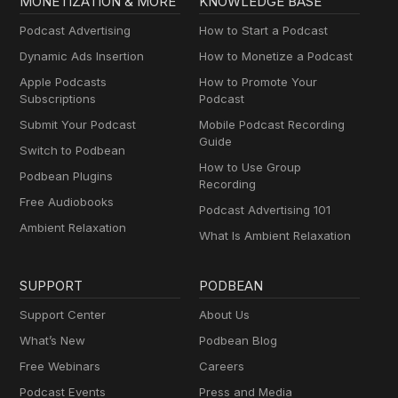
MONETIZATION & MORE
KNOWLEDGE BASE
Podcast Advertising
How to Start a Podcast
Dynamic Ads Insertion
How to Monetize a Podcast
Apple Podcasts
How to Promote Your
Subscriptions
Podcast
Submit Your Podcast
Mobile Podcast Recording
Guide
Switch to Podbean
How to Use Group
Podbean Plugins
Recording
Free Audiobooks
Podcast Advertising 101
Ambient Relaxation
What Is Ambient Relaxation
SUPPORT
PODBEAN
Support Center
About Us
What’s New
Podbean Blog
Free Webinars
Careers
Podcast Events
Press and Media