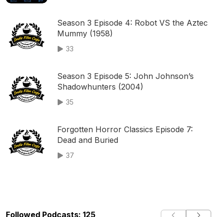
Season 3 Episode 4: Robot VS the Aztec
Mummy (1958)
33
Season 3 Episode 5: John Johnson’s
Shadowhunters (2004)
35
Forgotten Horror Classics Episode 7:
Dead and Buried
37
Followed Podcasts: 125