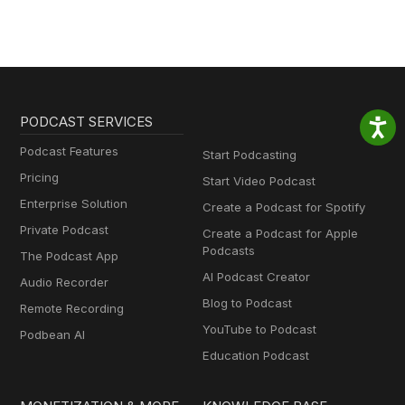
PODCAST SERVICES
Podcast Features
Start Podcasting
Pricing
Start Video Podcast
Enterprise Solution
Create a Podcast for Spotify
Private Podcast
Create a Podcast for Apple
Podcasts
The Podcast App
AI Podcast Creator
Audio Recorder
Blog to Podcast
Remote Recording
YouTube to Podcast
Podbean AI
Education Podcast