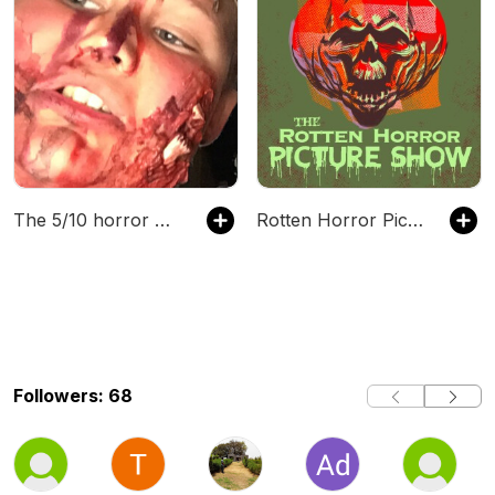
The 5/10 horror movies show w/ White Cnarvia
Rotten Horror Picture Show
Followers: 68