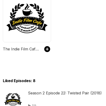
The Indie Film Cafe Network
Liked Episodes: 8
Season 2 Episode 22: Twisted Pair (2018)
59