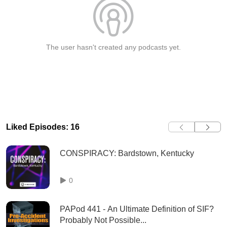
The user hasn't created any podcasts yet.
Liked Episodes: 16
CONSPIRACY: Bardstown, Kentucky
0
PAPod 441 - An Ultimate Definition of SIF?
Probably Not Possible...