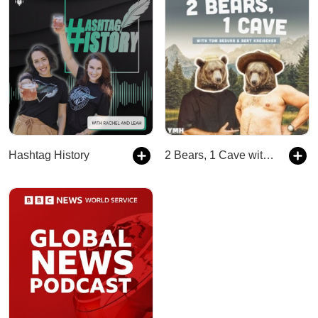
Hashtag History
2 Bears, 1 Cave with Tom Segura & Bert Kreischer