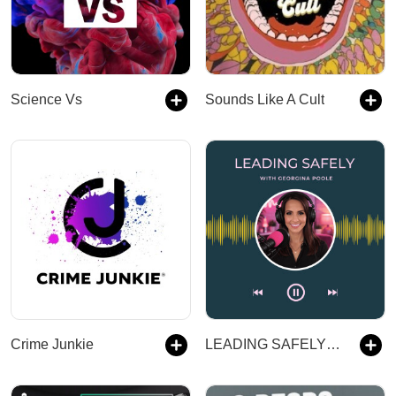
Science Vs
Sounds Like A Cult
Crime Junkie
LEADING SAFELY with Georgina Poole