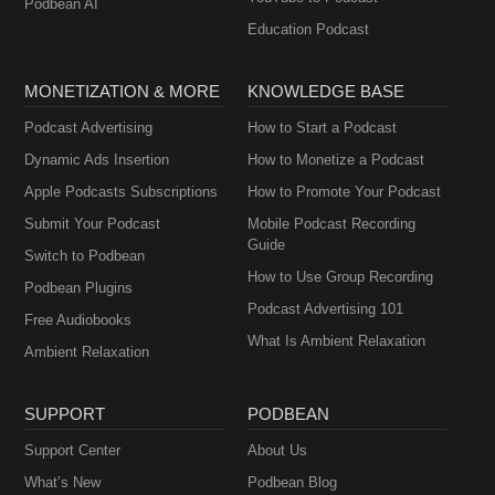
Podbean AI
Education Podcast
MONETIZATION & MORE
KNOWLEDGE BASE
Podcast Advertising
How to Start a Podcast
Dynamic Ads Insertion
How to Monetize a Podcast
Apple Podcasts Subscriptions
How to Promote Your Podcast
Submit Your Podcast
Mobile Podcast Recording
Guide
Switch to Podbean
How to Use Group Recording
Podbean Plugins
Podcast Advertising 101
Free Audiobooks
What Is Ambient Relaxation
Ambient Relaxation
SUPPORT
PODBEAN
Support Center
About Us
What’s New
Podbean Blog