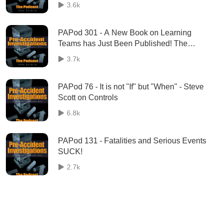
Anand talks about his most popular social
3.6k
media post, ever!
PAPod 301 - A New Book on Learning
Teams has Just Been Published! The
Practice of Learning Teams is on the shelf.
3.7k
PAPod 76 - It is not "If" but "When" - Steve
Scott on Controls
6.8k
PAPod 131 - Fatalities and Serious Events
SUCK!
2.7k