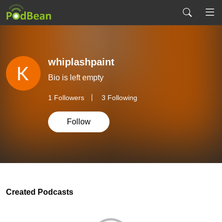
whiplashpaint
Bio is left empty
1
Followers
3 Following
Follow
Created Podcasts