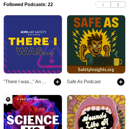
Followed Podcasts: 22
"There I was..." An Aviation Podcast
Safe As Podcast