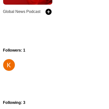
Global News Podcast
Followers: 1
Following: 3