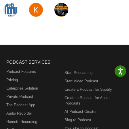
PODCAST SERVICES
Podcast Features
Start Podcasting
Pricing
Start Video Podcast
Enterprise Solution
Create a Podcast for Spotify
Private Podcast
Create a Podcast for Apple
Podcasts
The Podcast App
AI Podcast Creator
Audio Recorder
Blog to Podcast
Remote Recording
YouTube to Podcast