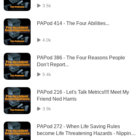
3.5k
PAPod 414 - The Four Abilities...
4.0k
PAPod 386 - The Four Reasons People
Don’t Report...
5.4k
PAPod 216 - Let's Talk Metrics!!!! Meet My
Friend Ned Harris
3.9k
PAPod 272 - When Life Saving Rules
become Life Threatening Hazards - Nippin