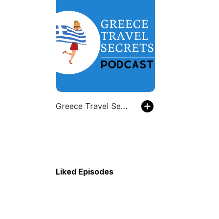
Greece Travel Secrets Podcast
Liked Episodes