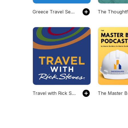
Greece Travel Secrets Podcast
Travel with Rick Steves