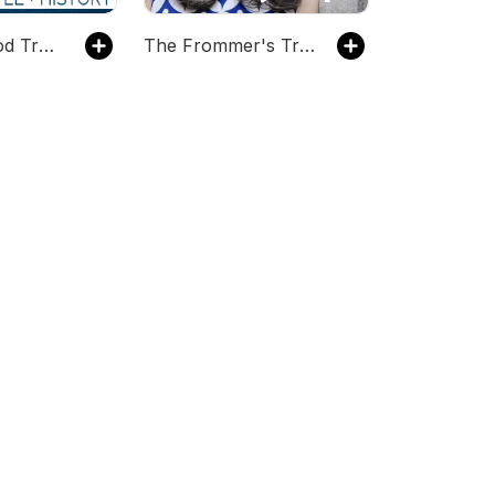
The Dish Food Travel Show
The Frommer's Travel Show