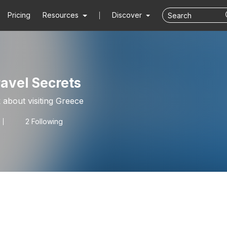
Pricing
Resources
Discover
avel Secrets
k about visiting Greece
2 Following