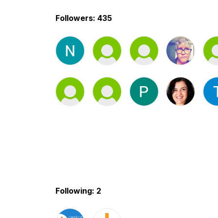
Followers: 435
Following: 2