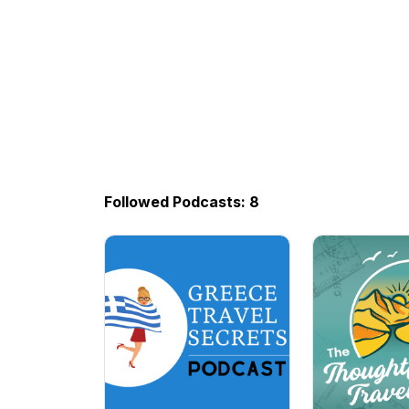
Followed Podcasts: 8