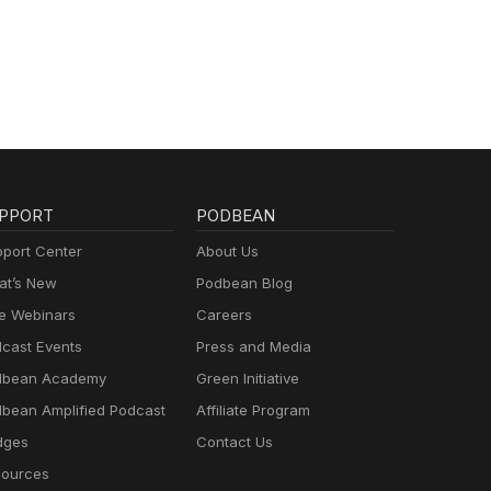
PPORT
PODBEAN
port Center
About Us
t’s New
Podbean Blog
e Webinars
Careers
cast Events
Press and Media
dbean Academy
Green Initiative
bean Amplified Podcast
Affiliate Program
dges
Contact Us
ources