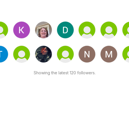
Showing the latest 120 followers.