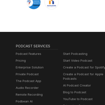
PODCAST SERVICES
Podcast Features
Start Podcasting
Pricing
Start Video Podcast
Enterprise Solution
Create a Podcast for Spotif
Private Podcast
Create a Podcast for Apple
Podcasts
The Podcast App
AI Podcast Creator
Audio Recorder
Blog to Podcast
Remote Recording
YouTube to Podcast
Podbean AI