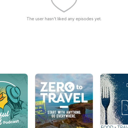
The user hasn't liked any episodes yet.