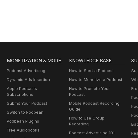
MONETIZATION & MORE
KNOWLEDGE BASE
SU
Podcast Advertising
How to Start a Podcast
Sup
Dynamic Ads Insertion
How to Monetize a Podcast
Wha
y
Apple Podcasts
How to Promote Your
Fre
Subscriptions
Podcast
Pod
Submit Your Podcast
Mobile Podcast Recording
Po
Guide
Switch to Podbean
Pod
How to Use Group
Podbean Plugins
Recording
Ba
Free Audiobooks
Podcast Advertising 101
Res