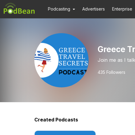
Podcasting
Advertisers
Enterprise
Greece Tr
Join me as I tal
435
Followers
Created Podcasts