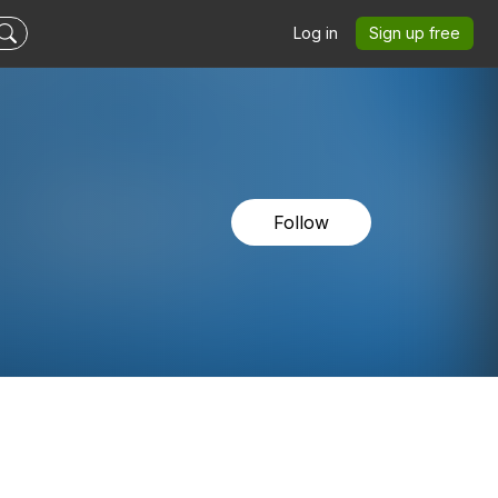
Log in
Sign up free
Follow