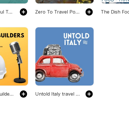
The Thoughtful Travel Podcast
Zero To Travel Podcast
The Master Builders Podcast
Untold Italy travel podcast