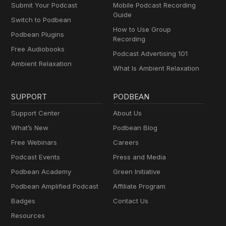
Submit Your Podcast
Mobile Podcast Recording
Guide
Switch to Podbean
How to Use Group
Podbean Plugins
Recording
Free Audiobooks
Podcast Advertising 101
Ambient Relaxation
What Is Ambient Relaxation
SUPPORT
PODBEAN
Support Center
About Us
What’s New
Podbean Blog
Free Webinars
Careers
Podcast Events
Press and Media
Podbean Academy
Green Initiative
Podbean Amplified Podcast
Affiliate Program
Badges
Contact Us
Resources