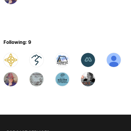
Following: 9