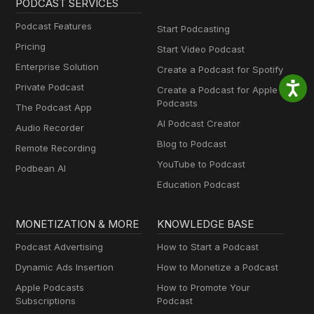
PODCAST SERVICES
Podcast Features
Start Podcasting
Pricing
Start Video Podcast
Enterprise Solution
Create a Podcast for Spotify
Private Podcast
Create a Podcast for Apple
Podcasts
The Podcast App
AI Podcast Creator
Audio Recorder
Blog to Podcast
Remote Recording
YouTube to Podcast
Podbean AI
Education Podcast
MONETIZATION & MORE
KNOWLEDGE BASE
Podcast Advertising
How to Start a Podcast
Dynamic Ads Insertion
How to Monetize a Podcast
Apple Podcasts
How to Promote Your
Subscriptions
Podcast