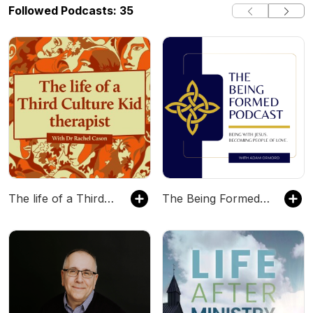
Followed Podcasts: 35
The life of a Third Culture Kid therapist
The Being Formed Podcast