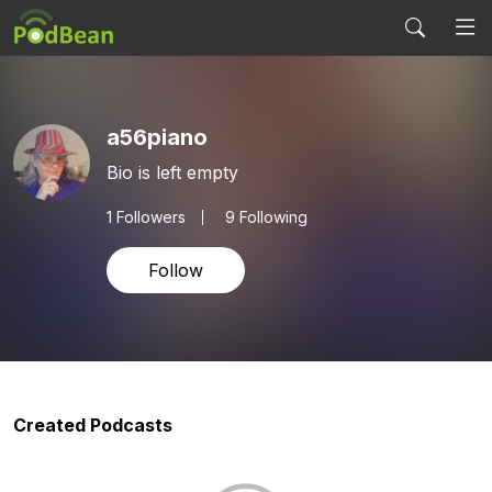
a56piano
Bio is left empty
1
Followers
9 Following
Follow
Created Podcasts