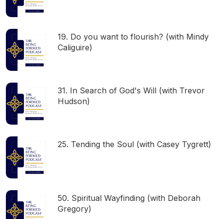
19. Do you want to flourish? (with Mindy
Caliguire)
31. In Search of God's Will (with Trevor
Hudson)
25. Tending the Soul (with Casey Tygrett)
50. Spiritual Wayfinding (with Deborah
Gregory)