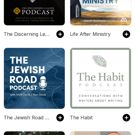
The Discerning Leader Podcast
Life After Ministry
The Jewish Road Podcast
The Habit