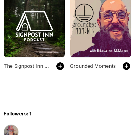
The Signpost Inn Podcast
Grounded Moments
Followers: 1