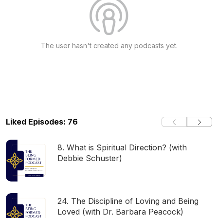
The user hasn't created any podcasts yet.
Liked Episodes: 76
8. What is Spiritual Direction? (with
Debbie Schuster)
24. The Discipline of Loving and Being
Loved (with Dr. Barbara Peacock)