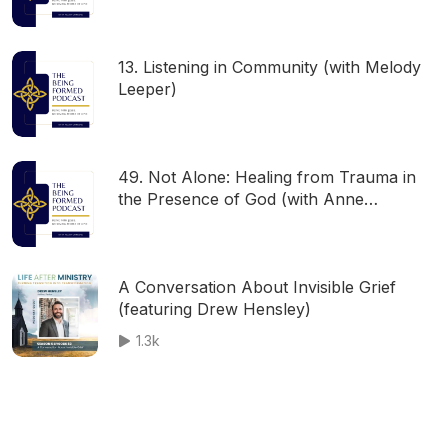
13. Listening in Community (with Melody
Leeper)
49. Not Alone: Healing from Trauma in
the Presence of God (with Anne
Richardson)
A Conversation About Invisible Grief
(featuring Drew Hensley)
1.3k