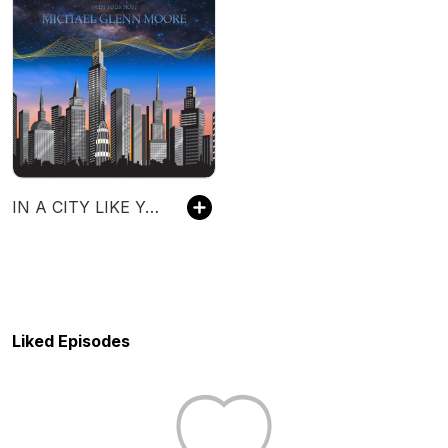
IN A CITY LIKE YOURS
Liked Episodes