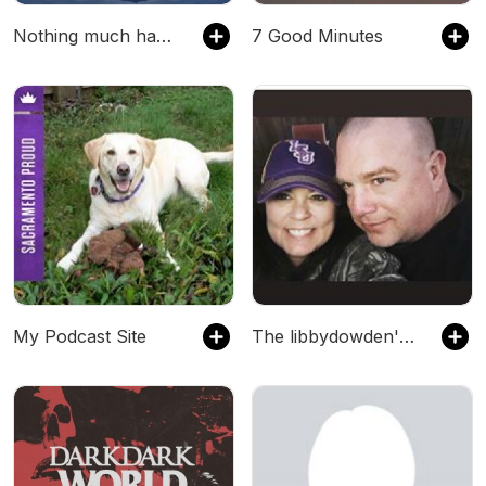
Nothing much happens: bedtime stories to help you sleep
7 Good Minutes
My Podcast Site
The libbydowden's Podcast