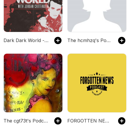
Dark Dark World - A True Crime Podcast
The hcmhzq's Podcast
The cgt73t's Podcast
FORGOTTEN NEWS PODCAST