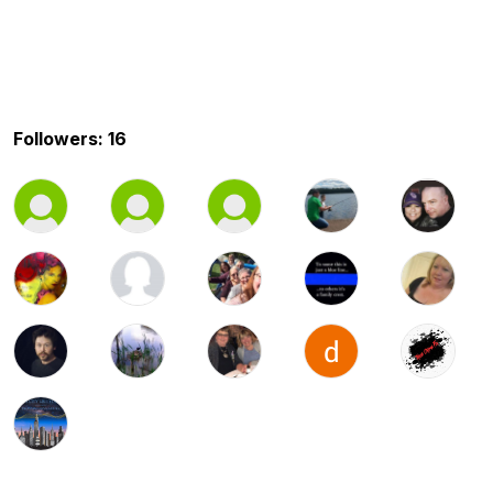
Followers: 16