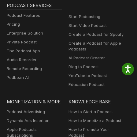
PODCAST SERVICES
Podcast Features
Start Podcasting
Pricing
Start Video Podcast
Enterprise Solution
Create a Podcast for Spotify
Private Podcast
Create a Podcast for Apple
Podcasts
The Podcast App
AI Podcast Creator
Audio Recorder
Blog to Podcast
Remote Recording
YouTube to Podcast
Podbean AI
Education Podcast
MONETIZATION & MORE
KNOWLEDGE BASE
Podcast Advertising
How to Start a Podcast
Dynamic Ads Insertion
How to Monetize a Podcast
Apple Podcasts
How to Promote Your
Subscriptions
Podcast