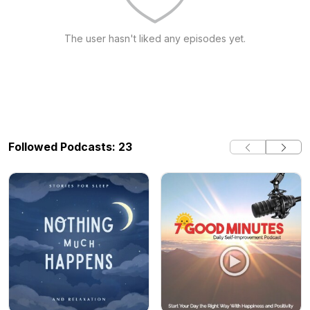
The user hasn't liked any episodes yet.
Followed Podcasts: 23