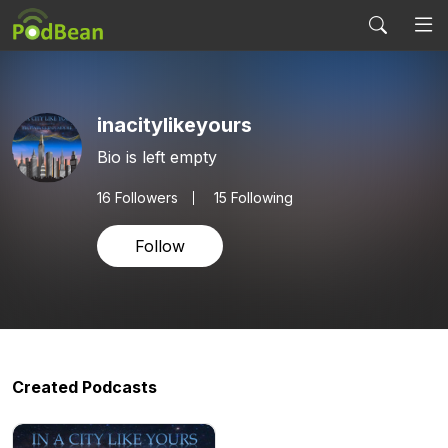
inacitylikeyours
Bio is left empty
16
Followers
15 Following
Follow
Created Podcasts