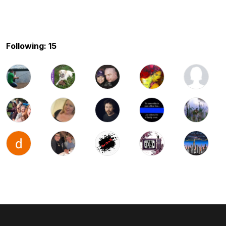
Following: 15