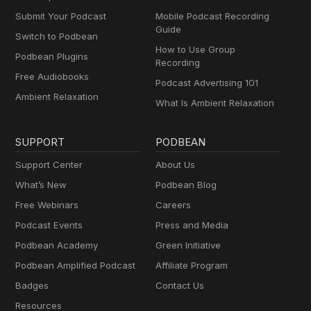
Submit Your Podcast
Mobile Podcast Recording
Guide
Switch to Podbean
How to Use Group
Podbean Plugins
Recording
Free Audiobooks
Podcast Advertising 101
Ambient Relaxation
What Is Ambient Relaxation
SUPPORT
PODBEAN
Support Center
About Us
What’s New
Podbean Blog
Free Webinars
Careers
Podcast Events
Press and Media
Podbean Academy
Green Initiative
Podbean Amplified Podcast
Affiliate Program
Badges
Contact Us
Resources