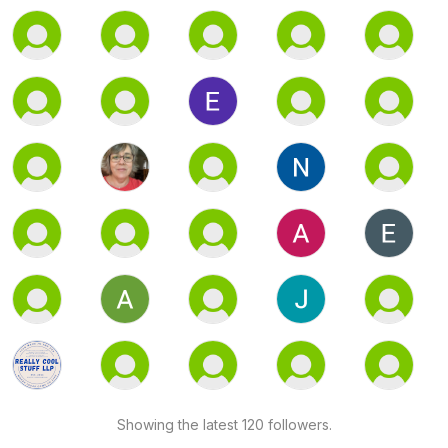
Showing the latest 120 followers.