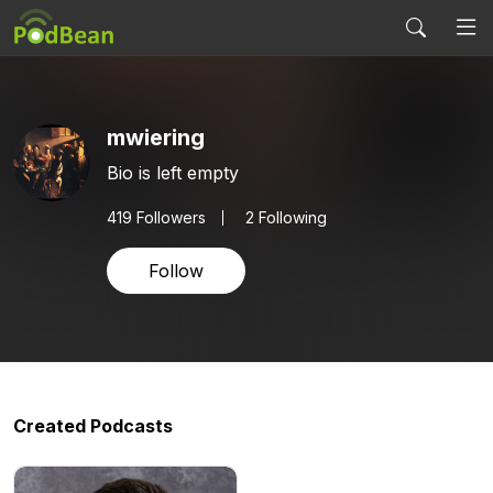
mwiering
Bio is left empty
419
Followers
2 Following
Follow
Created Podcasts