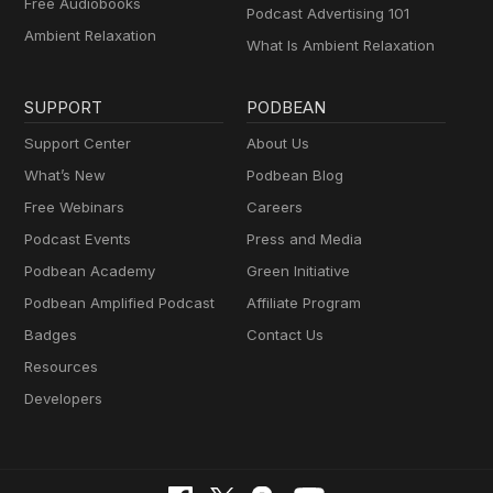
Free Audiobooks
Podcast Advertising 101
Ambient Relaxation
What Is Ambient Relaxation
SUPPORT
PODBEAN
Support Center
About Us
What’s New
Podbean Blog
Free Webinars
Careers
Podcast Events
Press and Media
Podbean Academy
Green Initiative
Podbean Amplified Podcast
Affiliate Program
Badges
Contact Us
Resources
Developers