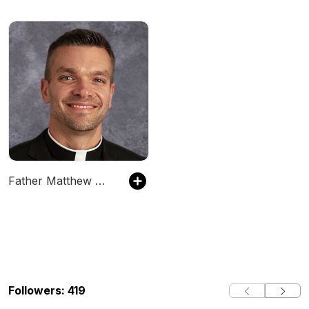
Father Matthew Wiering Podcast
Followers: 419