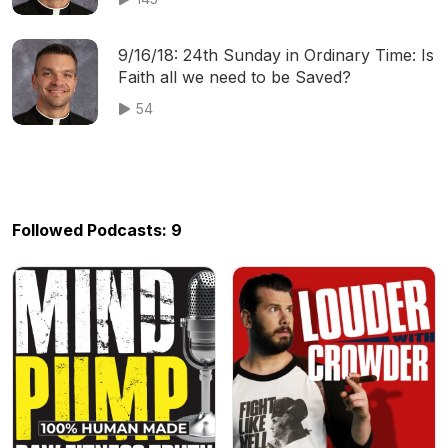
9/16/18: 24th Sunday in Ordinary Time: Is
Faith all we need to be Saved?
54
Followed Podcasts: 9