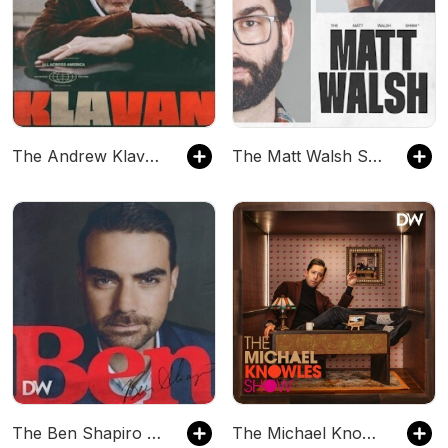
The Andrew Klavan Show
The Matt Walsh Show
The Ben Shapiro Show
The Michael Knowles Show