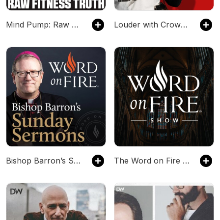
Mind Pump: Raw Fitness Truth
Louder with Crowder
Bishop Barron’s Sunday Sermons - Catholic Preaching and Homilies
The Word on Fire Show - Catholic Faith and Culture