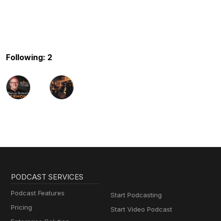
Following: 2
PODCAST SERVICES
Podcast Features
Start Podcasting
Pricing
Start Video Podcast