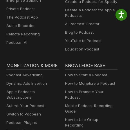
Enterprise Solution
Create a Podcast for Spotify
Private Podcast
Create a Podcast for Apple
Podcasts
The Podcast App
AI Podcast Creator
Audio Recorder
Blog to Podcast
Remote Recording
YouTube to Podcast
Podbean AI
Education Podcast
MONETIZATION & MORE
KNOWLEDGE BASE
Podcast Advertising
How to Start a Podcast
Dynamic Ads Insertion
How to Monetize a Podcast
Apple Podcasts
How to Promote Your
Subscriptions
Podcast
Submit Your Podcast
Mobile Podcast Recording
Guide
Switch to Podbean
How to Use Group
Podbean Plugins
Recording