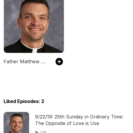
Father Matthew Wiering Podcast
Liked Episodes: 2
9/22/19: 25th Sunday in Ordinary Time:
The Opposite of Love is Use
145