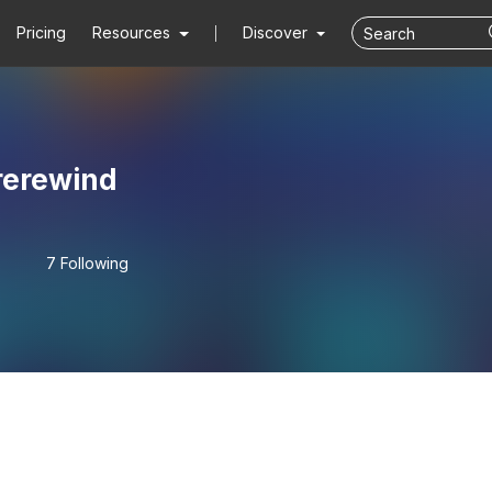
Pricing
Resources
Discover
rerewind
7 Following