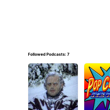
Followed Podcasts: 7