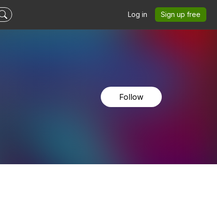
Log in
Sign up free
Follow