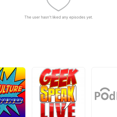
The user hasn't liked any episodes yet.