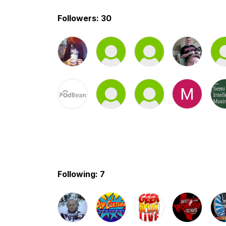
Followers: 30
Following: 7