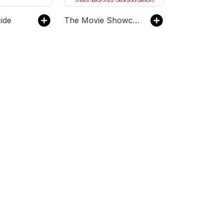
ide
The Movie Showcast