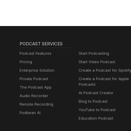
PODCAST SERVICES
Podcast Features
Start Podcasting
Pricing
Start Video Podcast
Enterprise Solution
Create a Podcast for Spotif
Private Podcast
Create a Podcast for Apple
Podcasts
The Podcast App
AI Podcast Creator
Audio Recorder
Blog to Podcast
Remote Recording
YouTube to Podcast
Podbean AI
Education Podcast