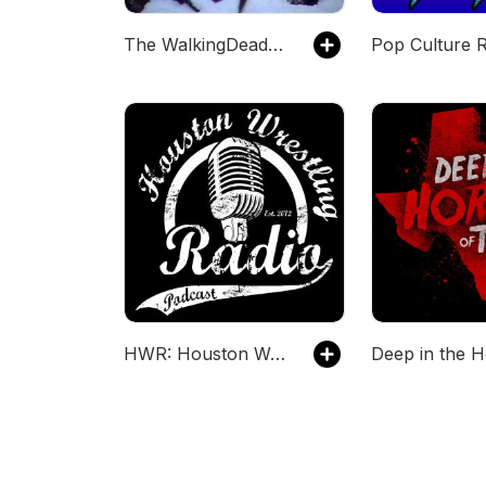
The WalkingDeadJedi Podcast
Pop Culture 
HWR: Houston Wrestling Radio