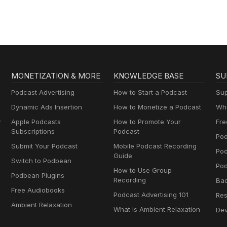
MONETIZATION & MORE
KNOWLEDGE BASE
SU
Podcast Advertising
How to Start a Podcast
Sup
Dynamic Ads Insertion
How to Monetize a Podcast
Wha
y
Apple Podcasts
How to Promote Your
Fre
Subscriptions
Podcast
Pod
Submit Your Podcast
Mobile Podcast Recording
Po
Guide
Switch to Podbean
Pod
How to Use Group
Podbean Plugins
Recording
Ba
Free Audiobooks
Podcast Advertising 101
Res
Ambient Relaxation
What Is Ambient Relaxation
Dev