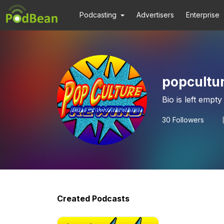
Podcasting
Advertisers
Enterprise
popcultu
Bio is left empty
30
Followers
Created Podcasts