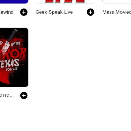
Rewind
Geek Speak Live
Mass Moviec
Deep in the Horror of Texas