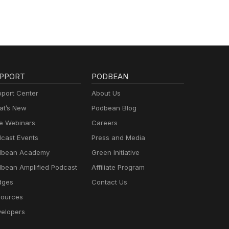
PPORT
PODBEAN
port Center
About Us
t’s New
Podbean Blog
e Webinars
Careers
cast Events
Press and Media
dbean Academy
Green Initiative
bean Amplified Podcast
Affiliate Program
dges
Contact Us
ources
elopers