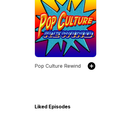
Pop Culture Rewind
Liked Episodes