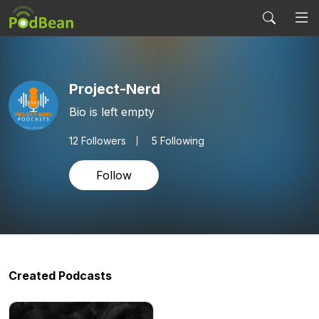
Project-Nerd
Bio is left empty
12
Followers
5 Following
Follow
Created Podcasts