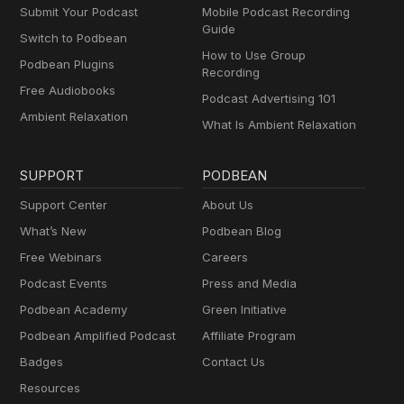
Submit Your Podcast
Mobile Podcast Recording
Guide
Switch to Podbean
How to Use Group
Podbean Plugins
Recording
Free Audiobooks
Podcast Advertising 101
Ambient Relaxation
What Is Ambient Relaxation
SUPPORT
PODBEAN
Support Center
About Us
What’s New
Podbean Blog
Free Webinars
Careers
Podcast Events
Press and Media
Podbean Academy
Green Initiative
Podbean Amplified Podcast
Affiliate Program
Badges
Contact Us
Resources