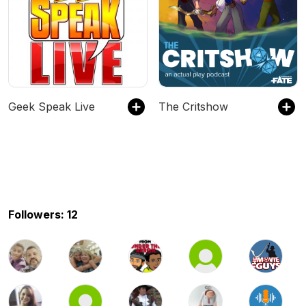
Geek Speak Live
The Critshow
Followers: 12