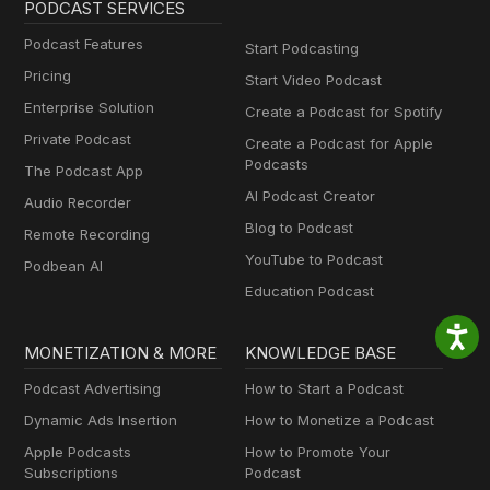
PODCAST SERVICES
Podcast Features
Start Podcasting
Pricing
Start Video Podcast
Enterprise Solution
Create a Podcast for Spotify
Private Podcast
Create a Podcast for Apple
Podcasts
The Podcast App
AI Podcast Creator
Audio Recorder
Blog to Podcast
Remote Recording
YouTube to Podcast
Podbean AI
Education Podcast
MONETIZATION & MORE
KNOWLEDGE BASE
Podcast Advertising
How to Start a Podcast
Dynamic Ads Insertion
How to Monetize a Podcast
Apple Podcasts
How to Promote Your
Subscriptions
Podcast