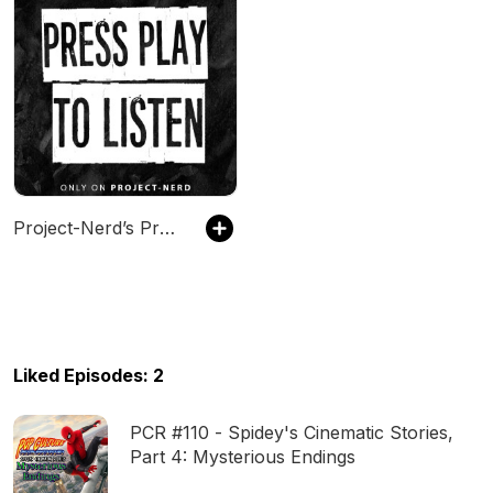
Project-Nerd’s Press Play
Liked Episodes: 2
PCR #110 - Spidey's Cinematic Stories,
Part 4: Mysterious Endings