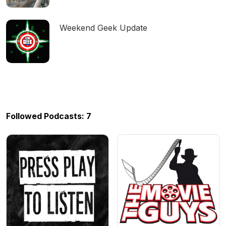
Weekend Geek Update
Followed Podcasts: 7