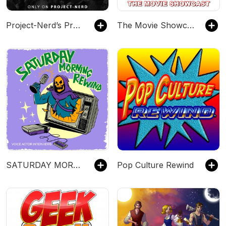
Project-Nerd’s Press Play
The Movie Showcast
SATURDAY MORNING REWIND: Cartoon Voice Actor Interviews & Retro Podcast
Pop Culture Rewind