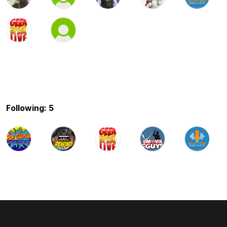
Following: 5