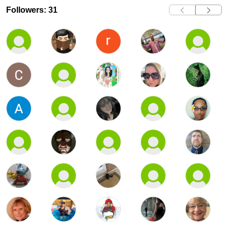
Followers: 31