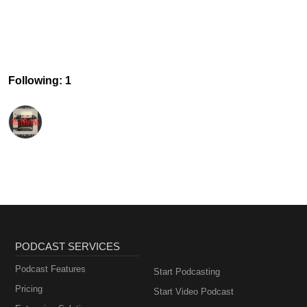
Following: 1
PODCAST SERVICES
Podcast Features
Start Podcasting
Pricing
Start Video Podcast