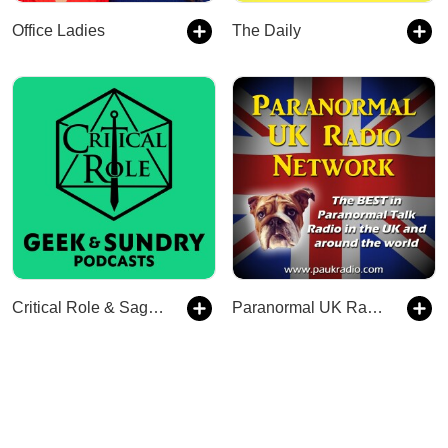
Office Ladies
The Daily
Critical Role & Sagas of Sundry
Paranormal UK Radio Network