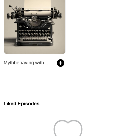
Mythbehaving with Jenn and Rob
Liked Episodes