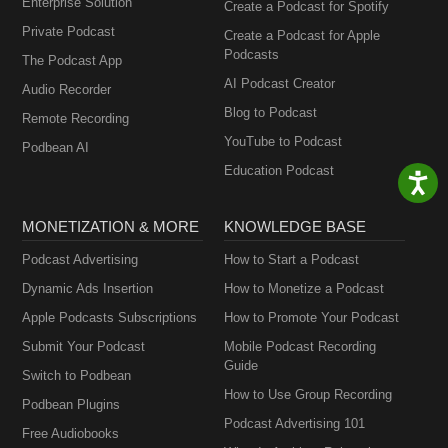
Enterprise Solution
Create a Podcast for Spotify
Private Podcast
Create a Podcast for Apple
Podcasts
The Podcast App
AI Podcast Creator
Audio Recorder
Blog to Podcast
Remote Recording
YouTube to Podcast
Podbean AI
Education Podcast
MONETIZATION & MORE
KNOWLEDGE BASE
Podcast Advertising
How to Start a Podcast
Dynamic Ads Insertion
How to Monetize a Podcast
Apple Podcasts Subscriptions
How to Promote Your Podcast
Submit Your Podcast
Mobile Podcast Recording
Guide
Switch to Podbean
How to Use Group Recording
Podbean Plugins
Podcast Advertising 101
Free Audiobooks