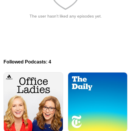
The user hasn't liked any episodes yet.
Followed Podcasts: 4