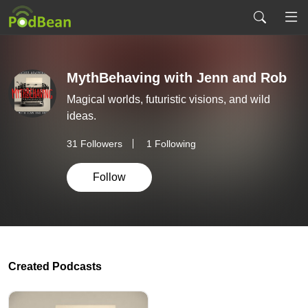
MythBehaving with Jenn and Rob
Magical worlds, futuristic visions, and wild
ideas.
31
Followers
1 Following
Follow
Created Podcasts