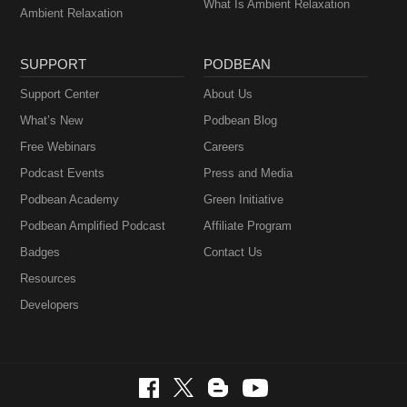
What Is Ambient Relaxation
Ambient Relaxation
SUPPORT
PODBEAN
Support Center
About Us
What’s New
Podbean Blog
Free Webinars
Careers
Podcast Events
Press and Media
Podbean Academy
Green Initiative
Podbean Amplified Podcast
Affiliate Program
Badges
Contact Us
Resources
Developers