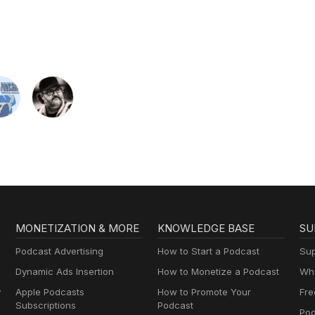
MONETIZATION & MORE
KNOWLEDGE BASE
SU
Podcast Advertising
How to Start a Podcast
Sup
Dynamic Ads Insertion
How to Monetize a Podcast
Wha
y
Apple Podcasts
How to Promote Your
Fre
Subscriptions
Podcast
Pod