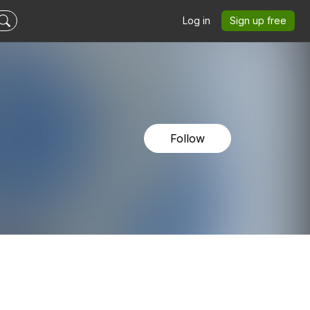
Log in
Sign up free
Follow