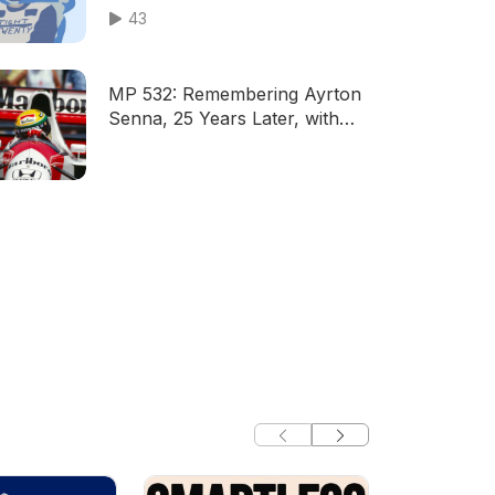
43
MP 532: Remembering Ayrton
Senna, 25 Years Later, with
Terry Griffin