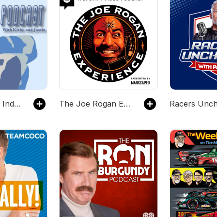
The King Hiro IndyCar Podcast with Kirby and Justin
The Joe Rogan Experience