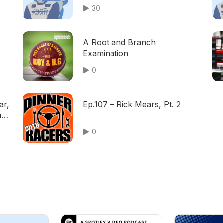
30
A Root and Branch
Examination
0
ar,
Ep.107 – Rick Mears, Pt. 2
nd
0