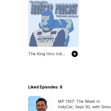
The King Hiro IndyCar Podcast with Kirby and Justin
Liked Episodes: 8
MP 1167: The Week In
IndyCar, Sept 30, with Sim