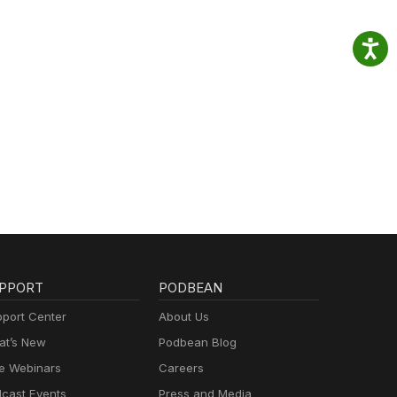
PPORT
PODBEAN
port Center
About Us
t’s New
Podbean Blog
e Webinars
Careers
cast Events
Press and Media