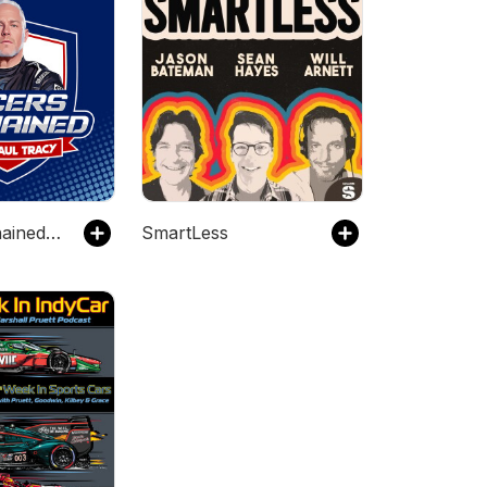
Racers Unchained with Paul Tracy Audio
SmartLess