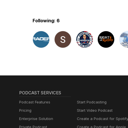
Following: 6
PODCAST SERVICES
Podcast Features
Start Podcasting
Pricing
Start Video Podcast
Enterprise Solution
Create a Podcast for Spotif
Private Podcast
Create a Podcast for Apple