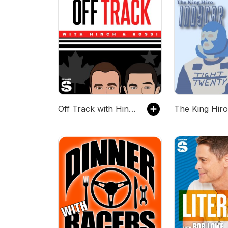
Off Track with Hinch and Rossi