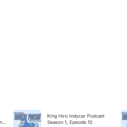
KIng Hiro Indycar Podcast
on
Season 1, Episode 10