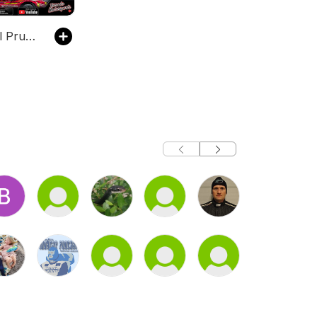
The Marshall Pruett Podcast