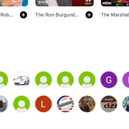
Literally! With Rob Lowe
The Ron Burgundy Podcast