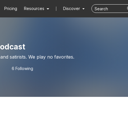
Pricing
Resources
Discover
podcast
Indycar experts and satirists. We play no favorites.
6 Following