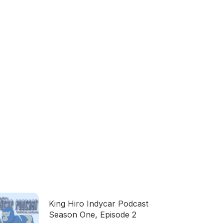
King Hiro Indycar Podcast
Season One, Episode 2