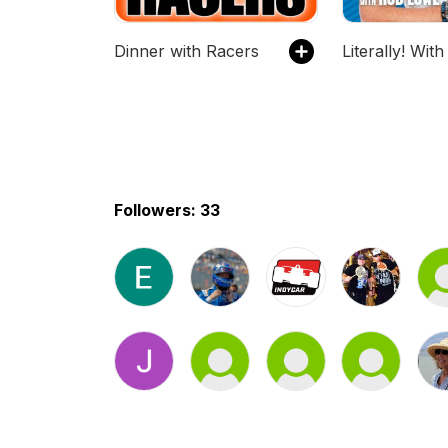
Dinner with Racers
Followers: 33