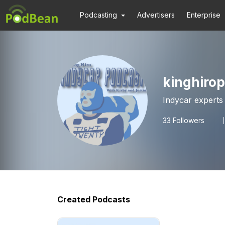
Podcasting
Advertisers
Enterprise
kinghiro
33
Followers
Created Podcasts