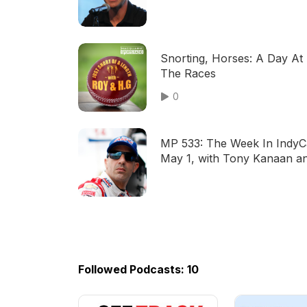
Pagenaud
Snorting, Horses: A Day At
The Races
0
MP 533: The Week In IndyC
May 1, with Tony Kanaan a
Braden Eves
Followed Podcasts: 10